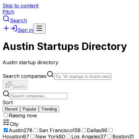
Skip to content
Pitch
Search
Sign in
Austin Startups Directory
Austin startup directory
Search companies
Search
Sort
Recent
Popular
Trending
Raising now
City
Austin
278
San Francisco
158
Dallas
96
Houston
87
New York
80
Los Angeles
37
Boston
31