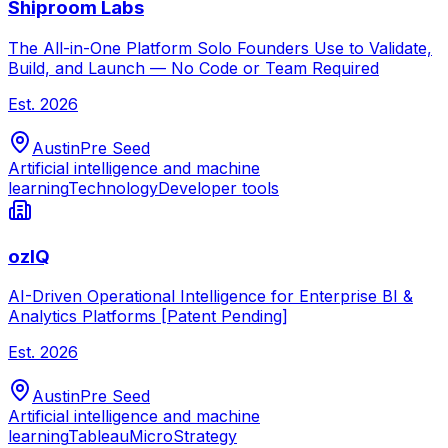
Shiproom Labs
The All-in-One Platform Solo Founders Use to Validate,
Build, and Launch — No Code or Team Required
Est.
2026
Austin
Pre Seed
Artificial intelligence and machine
learning
Technology
Developer tools
ozIQ
AI-Driven Operational Intelligence for Enterprise BI &
Analytics Platforms [Patent Pending]
Est.
2026
Austin
Pre Seed
Artificial intelligence and machine
learning
Tableau
MicroStrategy