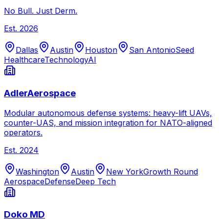
No Bull. Just Derm.
Est.
2026
Dallas
Austin
Houston
San Antonio
Seed
Healthcare
Technology
AI
AdlerAerospace
Modular autonomous defense systems: heavy-lift UAVs,
counter-UAS, and mission integration for NATO-aligned
operators.
Est.
2024
Washington
Austin
New York
Growth Round
Aerospace
Defense
Deep Tech
Doko MD