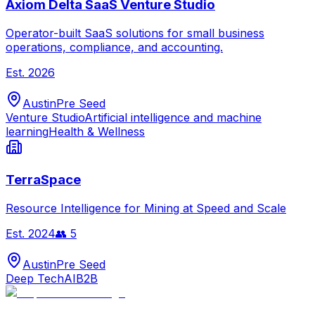
Axiom Delta SaaS Venture Studio
Operator-built SaaS solutions for small business
operations, compliance, and accounting.
Est.
2026
Austin
Pre Seed
Venture Studio
Artificial intelligence and machine
learning
Health & Wellness
TerraSpace
Resource Intelligence for Mining at Speed and Scale
Est.
2024
👥
5
Austin
Pre Seed
Deep Tech
AI
B2B