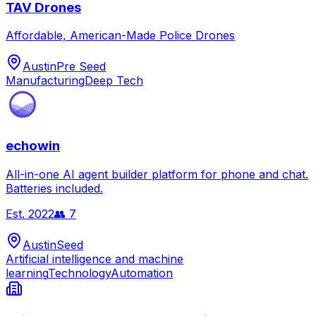
TAV Drones
Affordable, American-Made Police Drones
Austin
Pre Seed
Manufacturing
Deep Tech
echowin
All-in-one AI agent builder platform for phone and chat.
Batteries included.
Est.
2022
👥
7
Austin
Seed
Artificial intelligence and machine
learning
Technology
Automation