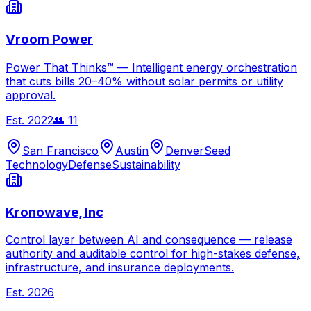
Vroom Power
Power That Thinks™ — Intelligent energy orchestration
that cuts bills 20–40% without solar permits or utility
approval.
Est.
2022
👥
11
San Francisco
Austin
Denver
Seed
Technology
Defense
Sustainability
Kronowave, Inc
Control layer between AI and consequence — release
authority and auditable control for high-stakes defense,
infrastructure, and insurance deployments.
Est.
2026