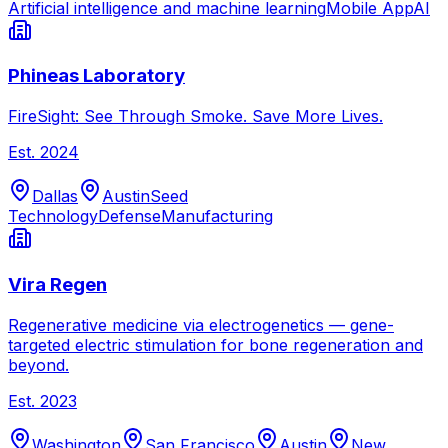
Artificial intelligence and machine learning
Mobile App
AI
Phineas Laboratory
FireSight: See Through Smoke. Save More Lives.
Est.
2024
Dallas
Austin
Seed
Technology
Defense
Manufacturing
Vira Regen
Regenerative medicine via electrogenetics — gene-
targeted electric stimulation for bone regeneration and
beyond.
Est.
2023
Washington
San Francisco
Austin
New