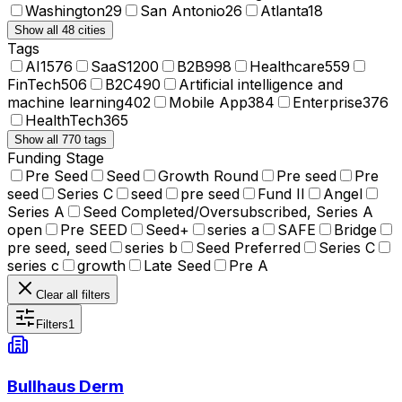
Washington
29
San Antonio
26
Atlanta
18
Show all 48 cities
Tags
AI
1576
SaaS
1200
B2B
998
Healthcare
559
FinTech
506
B2C
490
Artificial intelligence and
machine learning
402
Mobile App
384
Enterprise
376
HealthTech
365
Show all 770 tags
Funding Stage
Pre Seed
Seed
Growth Round
Pre seed
Pre
seed
Series C
seed
pre seed
Fund II
Angel
Series A
Seed Completed/Oversubscribed, Series A
open
Pre SEED
Seed+
series a
SAFE
Bridge
pre seed, seed
series b
Seed Preferred
Series C
series c
growth
Late Seed
Pre A
Clear all filters
Filters
1
Bullhaus Derm