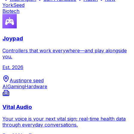
York
Seed
Biotech
Joypad
Controllers that work everywhere—and play alongside
you.
Est.
2026
Austin
pre seed
AI
Gaming
Hardware
Vital Audio
Your voice is your next vital sign; real-time health data
through everyday conversations.