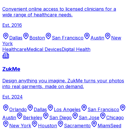
Convenient online access to licensed clinicians for a
wide range of healthcare needs.
Est.
2016
Dallas
Boston
San Francisco
Austin
New
York
Healthcare
Medical Devices
Digital Health
ZukMe
Design anything you imagine. ZukMe turns your photos
into real garments, made on demand.
Est.
2024
Orlando
Dallas
Los Angeles
San Francisco
Austin
Berkeley
San Diego
San Jose
Chicago
New York
Houston
Sacramento
Miami
Seed