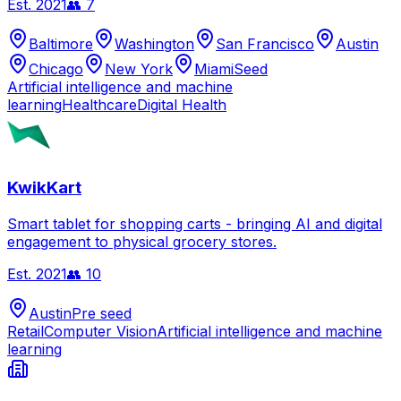
Est.
2021
👥
7
Baltimore
Washington
San Francisco
Austin
Chicago
New York
Miami
Seed
Artificial intelligence and machine
learning
Healthcare
Digital Health
KwikKart
Smart tablet for shopping carts - bringing AI and digital
engagement to physical grocery stores.
Est.
2021
👥
10
Austin
Pre seed
Retail
Computer Vision
Artificial intelligence and machine
learning