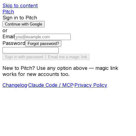
Skip to content
Pitch
Sign in to Pitch
Continue with Google
or
Email
Password
Forgot password?
Sign in with password
Email me a magic link
New to Pitch? Use any option above — magic link
works for new accounts too.
Changelog
·
Claude Code / MCP
·
Privacy Policy