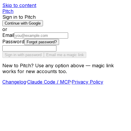
Skip to content
Pitch
Sign in to Pitch
Continue with Google
or
Email
Password
Forgot password?
Sign in with password
Email me a magic link
New to Pitch? Use any option above — magic link
works for new accounts too.
Changelog
·
Claude Code / MCP
·
Privacy Policy