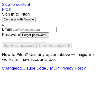
Skip to content
Pitch
Sign in to Pitch
Continue with Google
or
Email
Password
Forgot password?
Sign in with password
Email me a magic link
New to Pitch? Use any option above — magic link
works for new accounts too.
Changelog
·
Claude Code / MCP
·
Privacy Policy