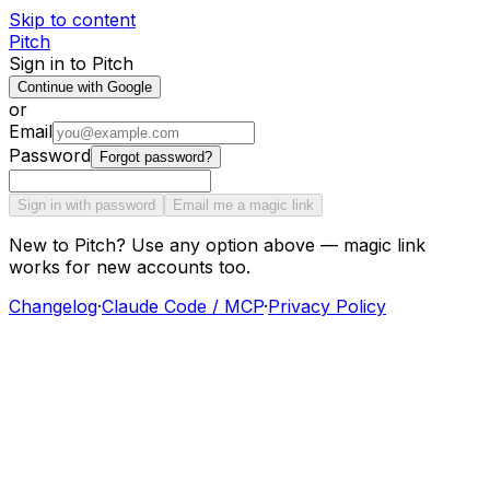
Skip to content
Pitch
Sign in to Pitch
Continue with Google
or
Email
Password
Forgot password?
Sign in with password
Email me a magic link
New to Pitch? Use any option above — magic link
works for new accounts too.
Changelog
·
Claude Code / MCP
·
Privacy Policy