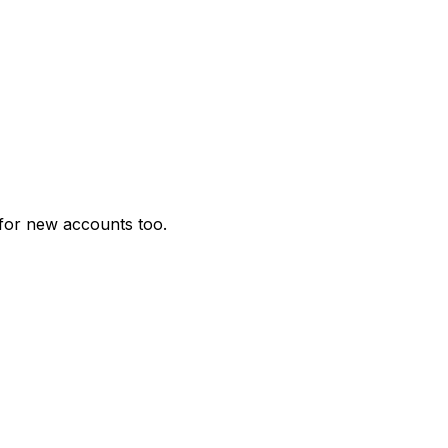
for new accounts too.