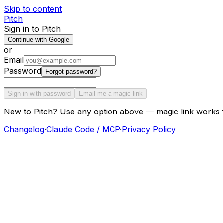
Skip to content
Pitch
Sign in to Pitch
Continue with Google
or
Email
Password
Forgot password?
Sign in with password
Email me a magic link
New to Pitch? Use any option above — magic link works 
Changelog
·
Claude Code / MCP
·
Privacy Policy