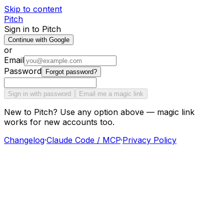
Skip to content
Pitch
Sign in to Pitch
Continue with Google
or
Email
Password
Forgot password?
Sign in with password
Email me a magic link
New to Pitch? Use any option above — magic link
works for new accounts too.
Changelog
·
Claude Code / MCP
·
Privacy Policy