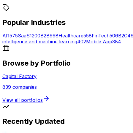
Popular Industries
AI
1575
SaaS
1200
B2B
998
Healthcare
558
FinTech
506
B2C
4
intelligence and machine learning
402
Mobile App
384
Browse by Portfolio
Capital Factory
839
companies
View all portfolios
Recently Updated