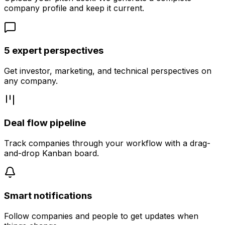
company profile and keep it current.
5 expert perspectives
Get investor, marketing, and technical perspectives on
any company.
Deal flow pipeline
Track companies through your workflow with a drag-
and-drop Kanban board.
Smart notifications
Follow companies and people to get updates when