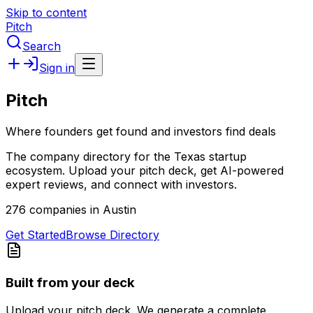
Skip to content
Pitch
Search
Sign in
Pitch
Where founders get found and investors find deals
The company directory for the Texas startup
ecosystem. Upload your pitch deck, get AI-powered
expert reviews, and connect with investors.
276 companies in Austin
Get Started
Browse Directory
Built from your deck
Upload your pitch deck. We generate a complete