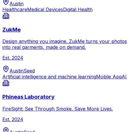
Austin
Healthcare
Medical Devices
Digital Health
ZukMe
Design anything you imagine. ZukMe turns your photos
into real garments, made on demand.
Est.
2024
Austin
Seed
Artificial intelligence and machine learning
Mobile App
AI
Phineas Laboratory
FireSight: See Through Smoke. Save More Lives.
Est.
2024