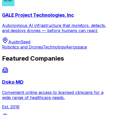
GALE Project Technologies, Inc
Autonomous AI infrastructure that monitors, detects,
and deploys drones — before humans can react.
Austin
Seed
Robotics and Drones
Technology
Aerospace
Featured Companies
Doko MD
Convenient online access to licensed clinicians for a
wide range of healthcare needs.
Est.
2016