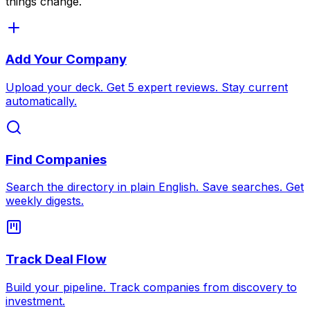
things change.
Add Your Company
Upload your deck. Get 5 expert reviews. Stay current
automatically.
Find Companies
Search the directory in plain English. Save searches. Get
weekly digests.
Track Deal Flow
Build your pipeline. Track companies from discovery to
investment.