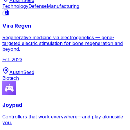
Austin
Seed
Technology
Defense
Manufacturing
Vira Regen
Regenerative medicine via electrogenetics — gene-
targeted electric stimulation for bone regeneration and
beyond.
Est.
2023
Austin
Seed
Biotech
Joypad
Controllers that work everywhere—and play alongside
you.