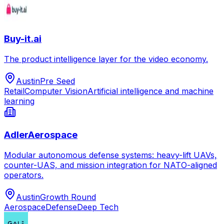
Buy-it.ai
The product intelligence layer for the video economy.
Austin
Pre Seed
Retail
Computer Vision
Artificial intelligence and machine
learning
AdlerAerospace
Modular autonomous defense systems: heavy-lift UAVs,
counter-UAS, and mission integration for NATO-aligned
operators.
Austin
Growth Round
Aerospace
Defense
Deep Tech