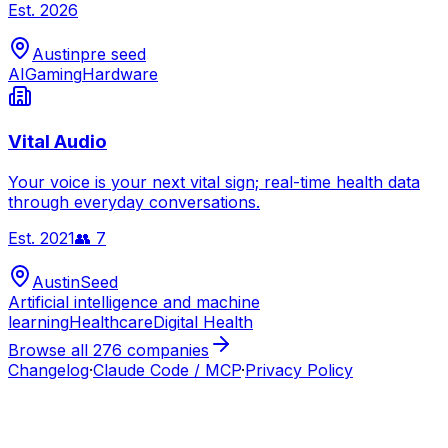
Est.
2026
Austin
pre seed
AI
Gaming
Hardware
Vital Audio
Your voice is your next vital sign; real-time health data
through everyday conversations.
Est.
2021
👥
7
Austin
Seed
Artificial intelligence and machine
learning
Healthcare
Digital Health
Browse all
276
companies
Changelog
·
Claude Code / MCP
·
Privacy Policy