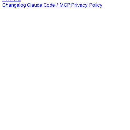
Changelog
·
Claude Code / MCP
·
Privacy Policy