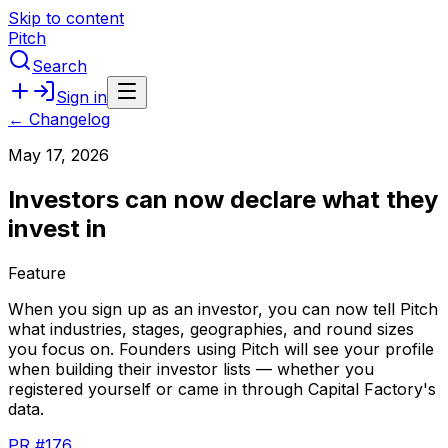
Skip to content
Pitch
Search
Sign in
← Changelog
May 17, 2026
Investors can now declare what they
invest in
Feature
When
you
sign
up
as
an
investor,
you
can
now
tell
Pitch
what
industries,
stages,
geographies,
and
round
sizes
you
focus
on.
Founders
using
Pitch
will
see
your
profile
when
building
their
investor
lists
—
whether
you
registered
yourself
or
came
in
through
Capital
Factory's
data.
PR #176