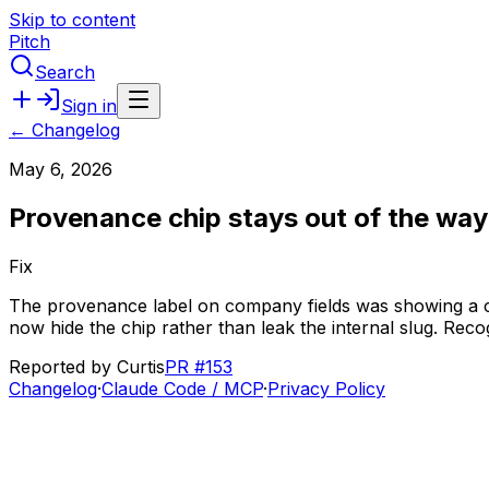
Skip to content
Pitch
Search
Sign in
← Changelog
May 6, 2026
Provenance chip stays out of the way
Fix
The
provenance
label
on
company
fields
was
showing
a
now
hide
the
chip
rather
than
leak
the
internal
slug.
Reco
Reported by
Curtis
PR #153
Changelog
·
Claude Code / MCP
·
Privacy Policy