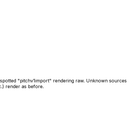
spotted
"pitch
v1
import"
rendering
raw.
Unknown
sources
c.)
render
as
before.