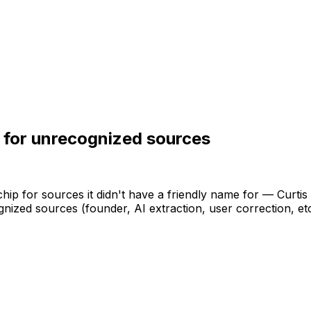
 for unrecognized sources
chip
for
sources
it
didn't
have
a
friendly
name
for
—
Curtis
gnized
sources
(founder,
AI
extraction,
user
correction,
et