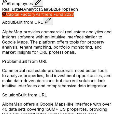
6
employees
Real Estate
Analytics
SaaS
B2B
PropTech
Capital Factory
Partners Fund 2023
About
Built from URL
AlphaMap provides commercial real estate analytics and
insights software with an intuitive interface similar to
Google Maps. The platform offers tools for property
analysis, tenant matching, portfolio monitoring, and
market insights for CRE professionals.
Problem
Built from URL
Commercial real estate professionals need better tools
to analyze properties, find investment opportunities, and
make data-driven decisions but current solutions lack
intuitive interfaces and comprehensive data integration.
Solution
Built from URL
AlphaMap offers a Google Maps-like interface with over
40 data sets covering 150M+ US properties, providing