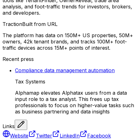
tools like TenantFinder, OwnerReveal, trade area
analysis, and foot-traffic trends for investors, brokers,
and developers.
Traction
Built from URL
The platform has data on 150M+ US properties, 50M+
owners, 42k tenant brands, and tracks 100M+ foot-
traffic devices across 15M+ points of interest.
Recent press
Compliance data management automation
Tax Systems
Alphamap elevates Alphatax users from a data
input role to a tax analyst. This frees up tax
professionals to focus on higher-value tasks such
as business partnering and data insights
Links
Website
Twitter
LinkedIn
Facebook