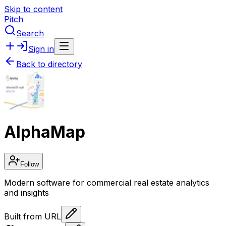
Skip to content
Pitch
Search
Sign in
Back to directory
AlphaMap
Follow
Modern software for commercial real estate analytics
and insights
Built from URL