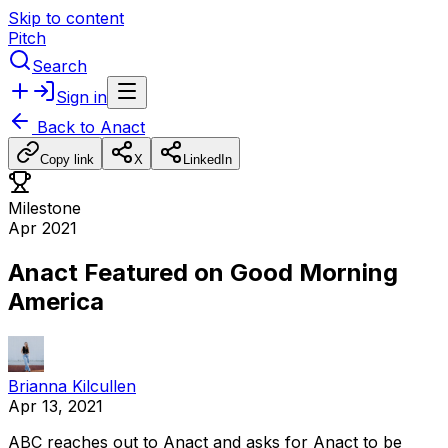
Skip to content
Pitch
Search
Sign in
Back to
Anact
Copy link
X
LinkedIn
Milestone
Apr 2021
Anact Featured on Good Morning
America
Brianna Kilcullen
Apr 13, 2021
ABC
reaches
out
to
Anact
and
asks
for
Anact
to
be