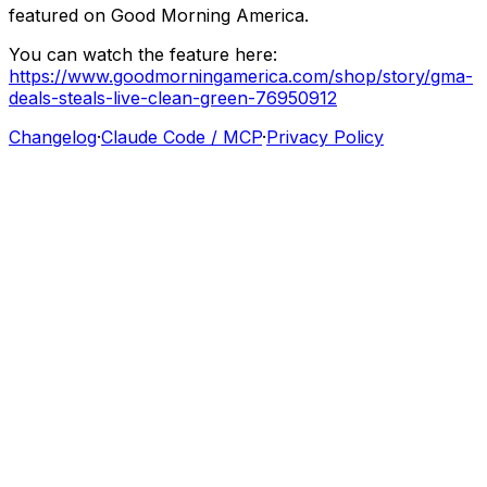
featured
on
Good
Morning
America.
You
can
watch
the
feature
here:
https://www.goodmorningamerica.com/shop/story/gma-
deals-steals-live-clean-green-76950912
Changelog
·
Claude Code / MCP
·
Privacy Policy