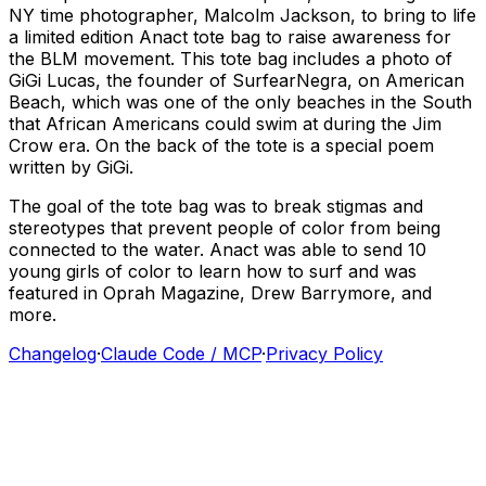
NY
time
photographer,
Malcolm
Jackson,
to
bring
to
life
a
limited
edition
Anact
tote
bag
to
raise
awareness
for
the
BLM
movement.
This
tote
bag
includes
a
photo
of
GiGi
Lucas,
the
founder
of
SurfearNegra,
on
American
Beach,
which
was
one
of
the
only
beaches
in
the
South
that
African
Americans
could
swim
at
during
the
Jim
Crow
era.
On
the
back
of
the
tote
is
a
special
poem
written
by
GiGi.
The
goal
of
the
tote
bag
was
to
break
stigmas
and
stereotypes
that
prevent
people
of
color
from
being
connected
to
the
water.
Anact
was
able
to
send
10
young
girls
of
color
to
learn
how
to
surf
and
was
featured
in
Oprah
Magazine,
Drew
Barrymore,
and
more.
Changelog
·
Claude Code / MCP
·
Privacy Policy