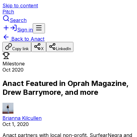
Skip to content
Pitch
Search
Sign in
Back to
Anact
Copy link
X
LinkedIn
Milestone
Oct 2020
Anact Featured in Oprah Magazine,
Drew Barrymore, and more
Brianna Kilcullen
Oct 1, 2020
Anact
partners
with
local
non-profit,
SurfearNegra
and