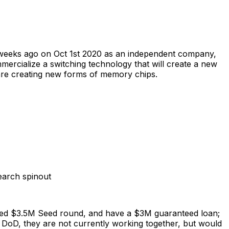
o weeks ago on Oct 1st 2020 as an independent company,
mercialize a switching technology that will create a new
are creating new forms of memory chips.
earch spinout
aised $3.5M Seed round, and have a $3M guaranteed loan;
DoD, they are not currently working together, but would