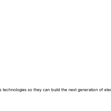
echnologies so they can build the next generation of elec