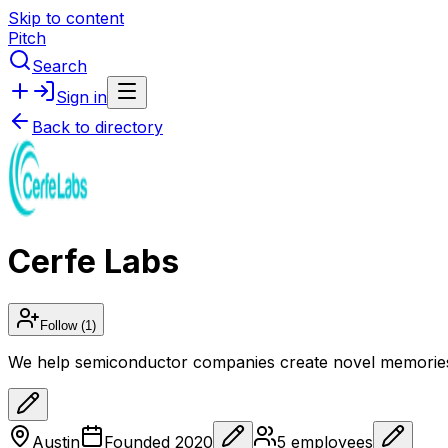
Skip to content
Pitch
Search
Sign in
Back to directory
Cerfe Labs
Follow
(1)
We help semiconductor companies create novel memories t
Austin
Founded
2020
5
employees