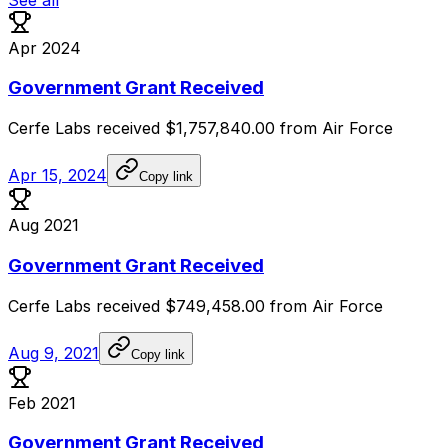
Apr 2024
Government Grant Received
Cerfe
Labs
received
$1,757,840.00
from
Air
Force
Apr 15, 2024
Copy link
Aug 2021
Government Grant Received
Cerfe
Labs
received
$749,458.00
from
Air
Force
Aug 9, 2021
Copy link
Feb 2021
Government Grant Received