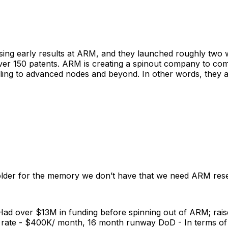
mising early results at ARM, and they launched roughly tw
over 150 patents. ARM is creating a spinout company to com
aling to advanced nodes and beyond. In other words, they 
lder for the memory we don’t have that we need ARM res
 - Had over $13M in funding before spinning out of ARM; r
n rate - $400K/ month, 16 month runway DoD - In terms of 