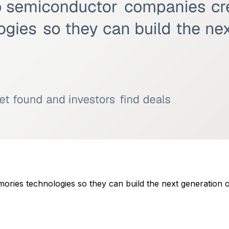
ies technologies so they can build the next generation of