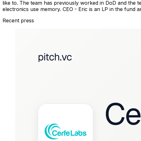
like to. The team has previously worked in DoD and the
electronics use memory. CEO - Eric is an LP in the fund a
Recent press