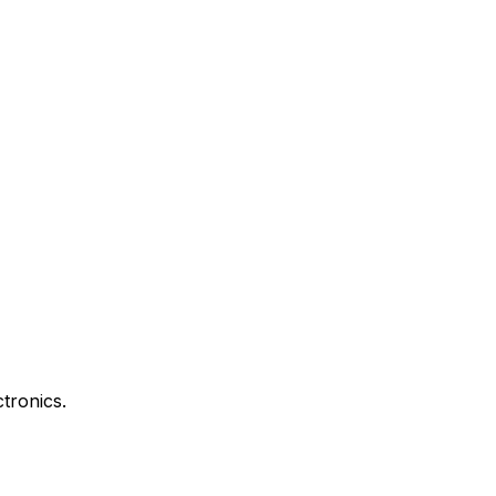
tronics.