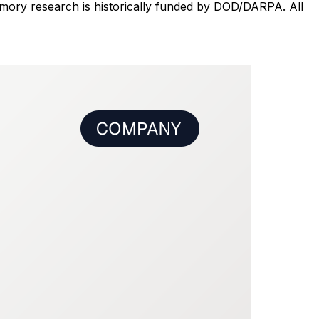
ory research is historically funded by DOD/DARPA. All