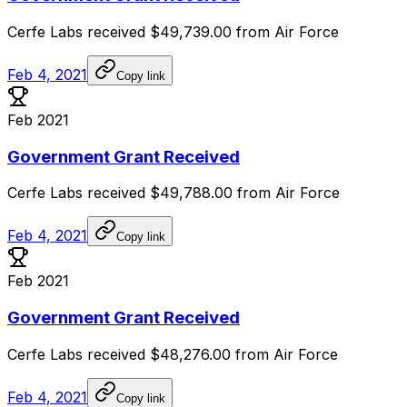
Cerfe
Labs
received
$49,739.00
from
Air
Force
Feb 4, 2021
Copy link
Feb 2021
Government Grant Received
Cerfe
Labs
received
$49,788.00
from
Air
Force
Feb 4, 2021
Copy link
Feb 2021
Government Grant Received
Cerfe
Labs
received
$48,276.00
from
Air
Force
Feb 4, 2021
Copy link