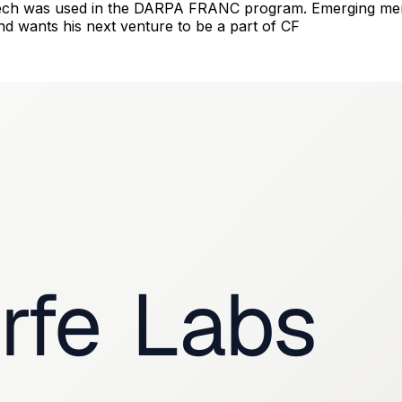
 tech was used in the DARPA FRANC program. Emerging mem
nd wants his next venture to be a part of CF