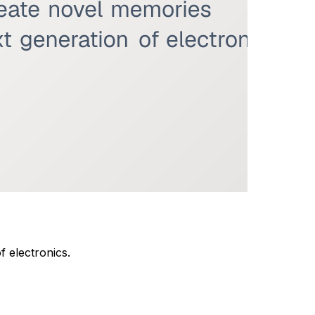
 electronics.