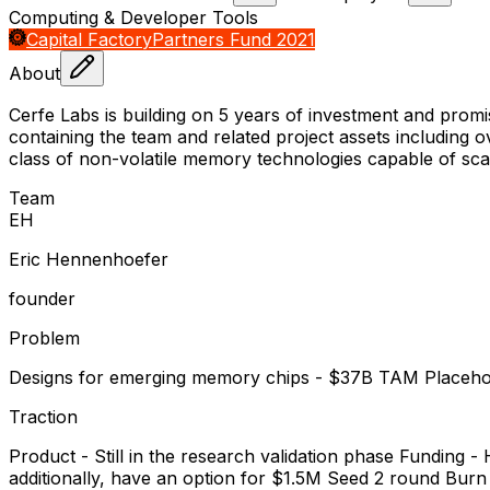
Computing & Developer Tools
Capital Factory
Partners Fund 2021
About
Cerfe Labs is building on 5 years of investment and pro
containing the team and related project assets including 
class of non-volatile memory technologies capable of sc
Team
E
H
Eric Hennenhoefer
founder
Problem
Designs for emerging memory chips - $37B TAM Placeho
Traction
Product - Still in the research validation phase Funding
additionally, have an option for $1.5M Seed 2 round Bur