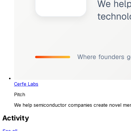
Cerfe Labs
Pitch
We help semiconductor companies create novel memor
Activity
See all