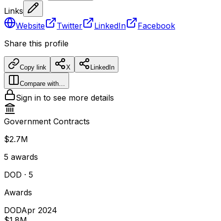
Links
Website
Twitter
LinkedIn
Facebook
Share this profile
Copy link
X
LinkedIn
Compare with…
Sign in to see more details
Government Contracts
$2.7M
5
awards
DOD
· 5
Awards
DOD
Apr 2024
$1.8M