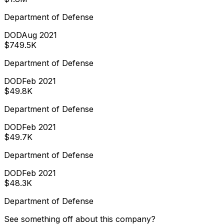
Department of Defense
DOD
Aug 2021
$749.5K
Department of Defense
DOD
Feb 2021
$49.8K
Department of Defense
DOD
Feb 2021
$49.7K
Department of Defense
DOD
Feb 2021
$48.3K
Department of Defense
See something off about this company?