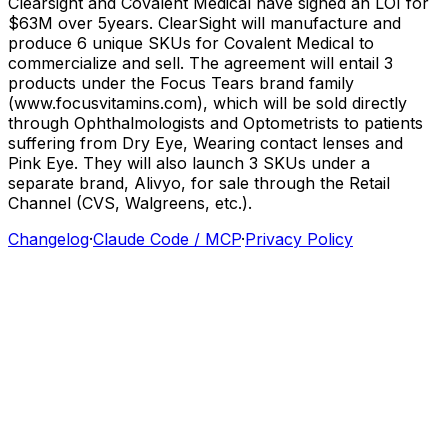
Clearsight
and
Covalent
Medical
have
signed
an
LOI
for
$63M
over
5years.
ClearSight
will
manufacture
and
produce
6
unique
SKUs
for
Covalent
Medical
to
commercialize
and
sell.
The
agreement
will
entail
3
products
under
the
Focus
Tears
brand
family
(www.focusvitamins.com),
which
will
be
sold
directly
through
Ophthalmologists
and
Optometrists
to
patients
suffering
from
Dry
Eye,
Wearing
contact
lenses
and
Pink
Eye.
They
will
also
launch
3
SKUs
under
a
separate
brand,
Alivyo,
for
sale
through
the
Retail
Channel
(CVS,
Walgreens,
etc.).
Changelog
·
Claude Code / MCP
·
Privacy Policy