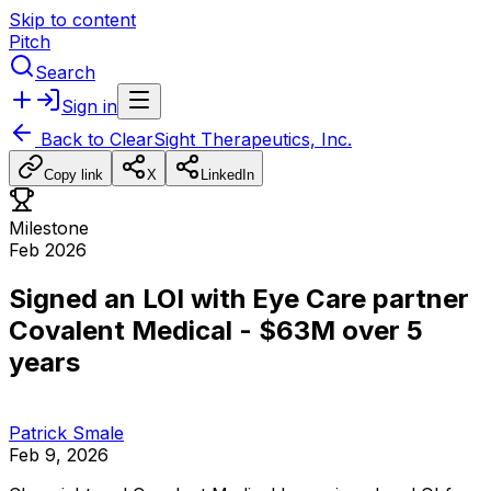
Skip to content
Pitch
Search
Sign in
Back to
ClearSight Therapeutics, Inc.
Copy link
X
LinkedIn
Milestone
Feb 2026
Signed an LOI with Eye Care partner
Covalent Medical - $63M over 5
years
Patrick Smale
Feb 9, 2026