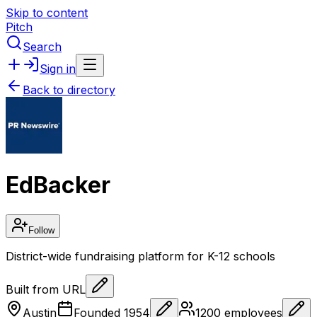
Skip to content
Pitch
Search
Sign in
Back to directory
EdBacker
Follow
District-wide fundraising platform for K-12 schools
Built from URL
Austin
Founded
1954
1200
employees