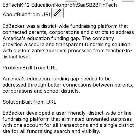
EdTech
K-12 Education
Nonprofit
SaaS
B2B
FinTech
About
Built from URL
EdBacker was a district-wide fundraising platform that
connected parents, corporations and districts to address
America's education funding gap. The company
provided a secure and transparent fundraising solution
with customizable approval processes from teacher-to-
district level.
Problem
Built from URL
America's education funding gap needed to be
addressed through better connections between parents,
corporations and school districts.
Solution
Built from URL
EdBacker developed a user-friendly, district-wide online
fundraising platform that eliminated unwanted surprises
with one account for all transactions and a single district
site for all fundraising search and visibility.