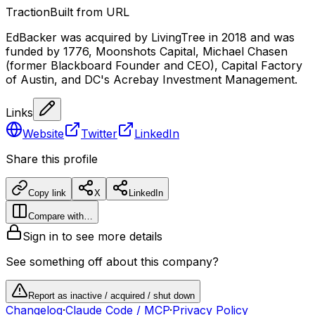
Traction
Built from URL
EdBacker was acquired by LivingTree in 2018 and was
funded by 1776, Moonshots Capital, Michael Chasen
(former Blackboard Founder and CEO), Capital Factory
of Austin, and DC's Acrebay Investment Management.
Links
Website
Twitter
LinkedIn
Share this profile
Copy link
X
LinkedIn
Compare with…
Sign in to see more details
See something off about this company?
Report as inactive / acquired / shut down
Changelog
·
Claude Code / MCP
·
Privacy Policy