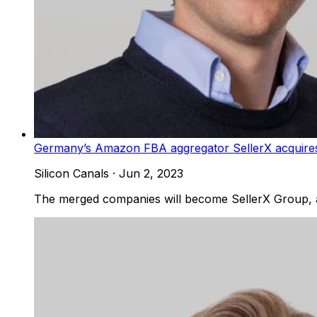
Germany’s Amazon FBA aggregator SellerX acquires 
Silicon Canals
·
Jun 2, 2023
The merged companies will become SellerX Group,