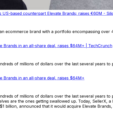
US-based counterpart Elevate Brands; raises €60M - Sili
 an ecommerce brand with a portfolio encompassing over
te Brands in an all-share deal, raises $64M+ | TechCrunch
reds of millions of dollars over the last several years to 
e Brands in an all-share deal, raises $64M+
reds of millions of dollars over the last several years to
elves are the ones getting swallowed up. Today, SellerX, a 
n $1 billion, announced that it would acquire Elevate Brands