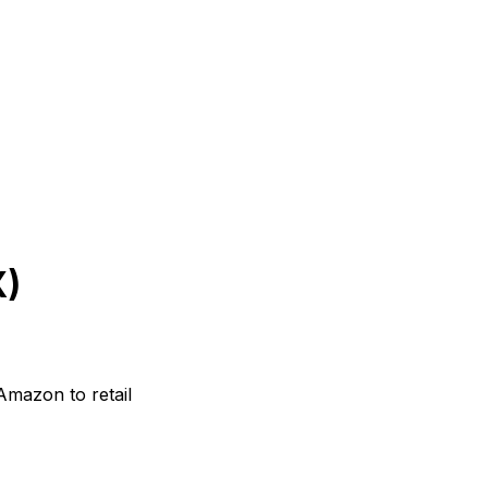
X)
mazon to retail