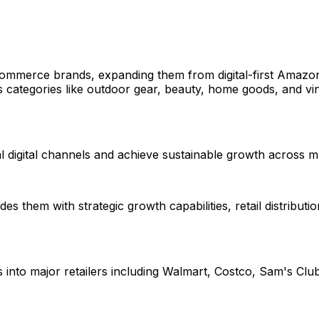
commerce brands, expanding them from digital-first Amazon
tegories like outdoor gear, beauty, home goods, and vinyl r
 digital channels and achieve sustainable growth across mu
them with strategic growth capabilities, retail distributio
nto major retailers including Walmart, Costco, Sam's Club