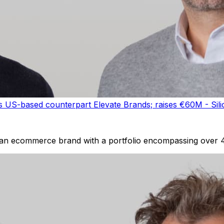
US-based counterpart Elevate Brands; raises €60M - Sili
 an ecommerce brand with a portfolio encompassing over