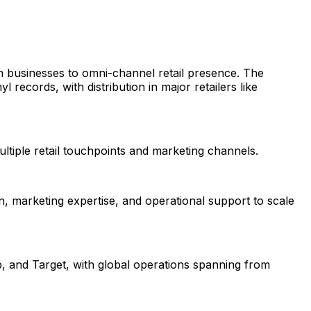
 businesses to omni-channel retail presence. The
ecords, with distribution in major retailers like
ltiple retail touchpoints and marketing channels.
n, marketing expertise, and operational support to scale
, and Target, with global operations spanning from