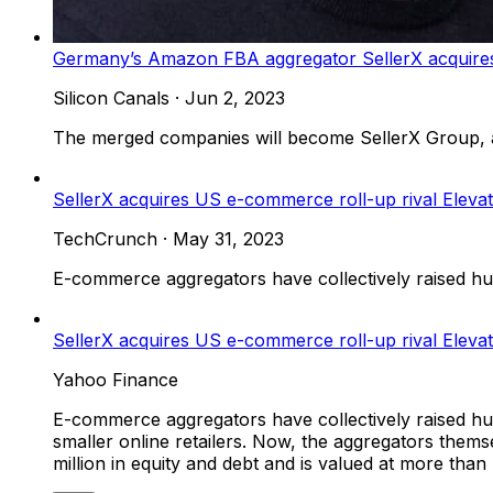
Germany’s Amazon FBA aggregator SellerX acquires 
Silicon Canals
·
Jun 2, 2023
The merged companies will become SellerX Group,
SellerX acquires US e-commerce roll-up rival Eleva
TechCrunch
·
May 31, 2023
E-commerce aggregators have collectively raised hund
SellerX acquires US e-commerce roll-up rival Elevat
Yahoo Finance
E-commerce aggregators have collectively raised hund
smaller online retailers. Now, the aggregators thems
million in equity and debt and is valued at more tha