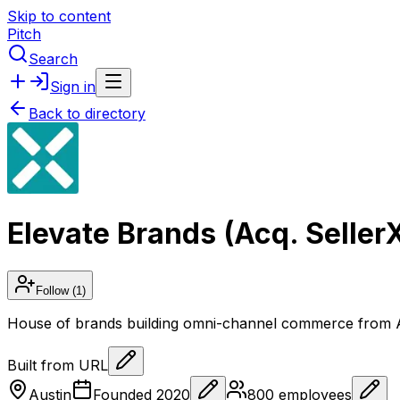
Skip to content
Pitch
Search
Sign in
Back to directory
Elevate Brands (Acq. Seller
Follow
(1)
House of brands building omni-channel commerce from A
Built from URL
Austin
Founded
2020
800
employees