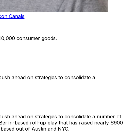
con Canals
 40,000 consumer goods.
push ahead on strategies to consolidate a
 push ahead on strategies to consolidate a number of
Berlin-based roll-up play that has raised nearly $900
, based out of Austin and NYC.