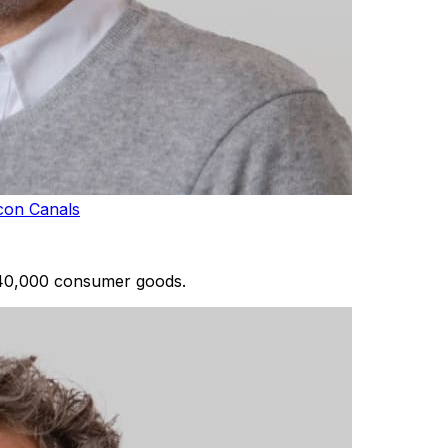
con Canals
 40,000 consumer goods.