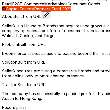
Retail
B2C
E-Commerce
Marketplace
Consumer Goods
Capital Factory
Partners Fund 2022
About
Built from URL
SellerX is a House of Brands that acquires and grows e-
company operates a portfolio of consumer brands across ca
Walmart, Costco, and Target.
Problem
Built from URL
E-commerce brands struggle to expand beyond their initial
Solution
Built from URL
SellerX acquires promising e-commerce brands and provides 
from online-only to omni-channel presence.
Traction
Built from URL
The company has successfully expanded portfolio brands i
Austin to Hong Kong.
Recent press