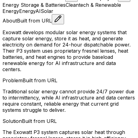
Energy Storage & Batteries
Cleantech & Renewable
Energy
Energy
AI
Solar
About
Built from URL
Exowatt develops modular solar energy systems that
capture solar energy, store it as heat, and generate
electricity on demand for 24-hour dispatchable power.
Their P3 system uses proprietary fresnel lenses, heat
batteries, and heat engines to provide baseload
renewable energy for AI infrastructure and data
centers.
Problem
Built from URL
Traditional solar energy cannot provide 24/7 power due
to intermittency, while AI infrastructure and data centers
require constant, reliable energy that current grid
systems struggle to deliver.
Solution
Built from URL
The Exowatt P3 system captures solar heat through