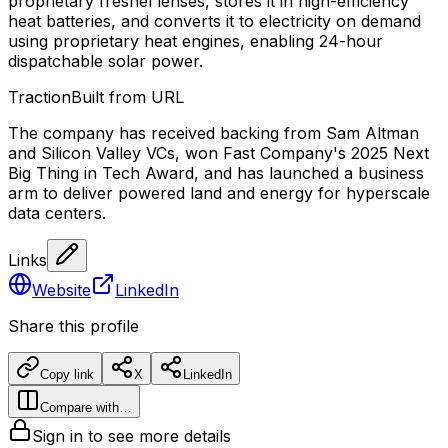
proprietary fresnel lenses, stores it in high-efficiency
heat batteries, and converts it to electricity on demand
using proprietary heat engines, enabling 24-hour
dispatchable solar power.
Traction
Built from URL
The company has received backing from Sam Altman
and Silicon Valley VCs, won Fast Company's 2025 Next
Big Thing in Tech Award, and has launched a business
arm to deliver powered land and energy for hyperscale
data centers.
Links
Website
LinkedIn
Share this profile
Copy link
X
LinkedIn
Compare with…
Sign in to see more details