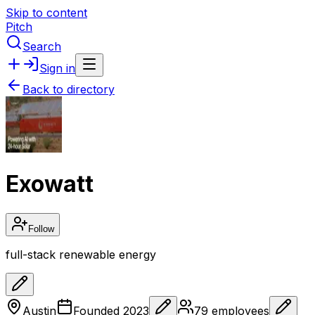
Skip to content
Pitch
Search
Sign in
Back to directory
Exowatt
Follow
full-stack renewable energy
Austin
Founded
2023
79
employees