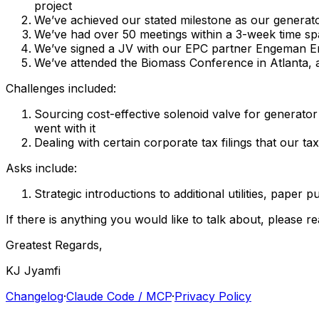
project
We’ve
achieved
our
stated
milestone
as
our
generat
We’ve
had
over
50
meetings
within
a
3-week
time
sp
We’ve
signed
a
JV
with
our
EPC
partner
Engeman
E
We’ve
attended
the
Biomass
Conference
in
Atlanta,
Challenges
included:
Sourcing
cost-effective
solenoid
valve
for
generator
went
with
it
Dealing
with
certain
corporate
tax
filings
that
our
tax
Asks
include:
Strategic
introductions
to
additional
utilities,
paper
pu
If
there
is
anything
you
would
like
to
talk
about,
please
re
Greatest
Regards,
KJ
Jyamfi
Changelog
·
Claude Code / MCP
·
Privacy Policy