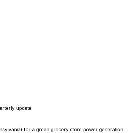
arterly
update
nsylvania)
for
a
green
grocery
store
power
generation