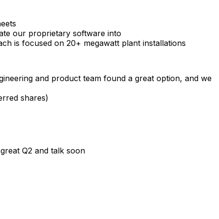
heets
ate
our
proprietary
software
into
ach
is
focused
on
20+
megawatt
plant
installations
gineering
and
product
team
found
a
great
option,
and
we
erred
shares)
great
Q2
and
talk
soon