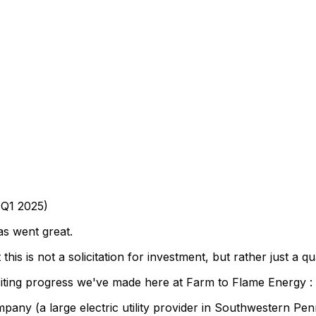
Q1
2025)
as
went
great.
t
this
is
not
a
solicitation
for
investment,
but
rather
just
a
qu
iting
progress
we've
made
here
at
Farm
to
Flame
Energy
:
mpany
(a
large
electric
utility
provider
in
Southwestern
Pen