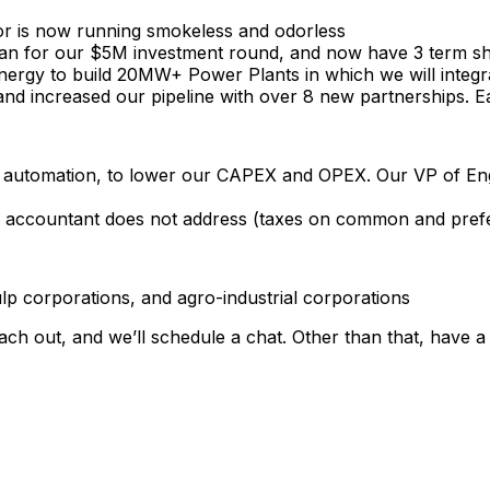
or
is
now
running
smokeless
and
odorless
an
for
our
$5M
investment
round,
and
now
have
3
term
s
nergy
to
build
20MW+
Power
Plants
in
which
we
will
integr
and
increased
our
pipeline
with
over
8
new
partnerships.
E
automation,
to
lower
our
CAPEX
and
OPEX.
Our
VP
of
En
accountant
does
not
address
(taxes
on
common
and
pref
lp
corporations,
and
agro-industrial
corporations
ach
out,
and
we’ll
schedule
a
chat.
Other
than
that,
have
a