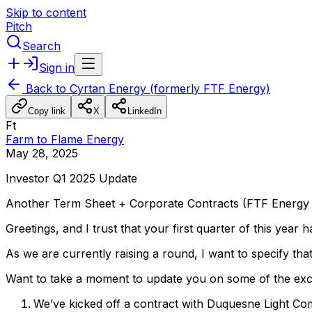
Skip to content
Pitch
Search
Sign in
Back to
Cyrtan Energy (formerly FTF Energy)
Copy link
X
LinkedIn
Ft
Farm to Flame Energy
May 28, 2025
Investor
Q1
2025
Update
Another
Term
Sheet
+
Corporate
Contracts
(FTF
Energy
Greetings,
and
I
trust
that
your
first
quarter
of
this
year
h
As
we
are
currently
raising
a
round,
I
want
to
specify
tha
Want
to
take
a
moment
to
update
you
on
some
of
the
exc
We’ve
kicked
off
a
contract
with
Duquesne
Light
Co