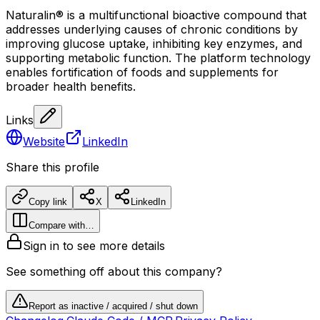
Naturalin® is a multifunctional bioactive compound that
addresses underlying causes of chronic conditions by
improving glucose uptake, inhibiting key enzymes, and
supporting metabolic function. The platform technology
enables fortification of foods and supplements for
broader health benefits.
Links
Website
LinkedIn
Share this profile
Copy link
X
LinkedIn
Compare with…
Sign in to see more details
See something off about this company?
Report as inactive / acquired / shut down