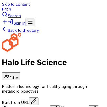
Skip to content
Pitch
Search
Sign in
Back to directory
Halo Life Science
Follow
Platform technology for healthy aging through
metabolic bioactives
Built from URL