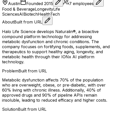
Austin
Founded
2015
7
employees
Food & Beverage
Longevity
Life
Sciences
AI
Biotech
HealthTech
About
Built from URL
Halo Life Science develops Naturalin®, a bioactive
compound platform technology for addressing
metabolic dysfunction and chronic conditions. The
company focuses on fortifying foods, supplements, and
therapeutics to support healthy aging, longevity, and
metabolic health through their IONx AI platform
technology.
Problem
Built from URL
Metabolic dysfunction affects 70% of the population
who are overweight, obese, or pre-diabetic, with over
60% living with chronic illness. Additionally, 40% of
approved drugs and 90% of pipeline APIs remain
insoluble, leading to reduced efficacy and higher costs.
Solution
Built from URL