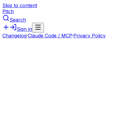
Skip to content
Pitch
Search
Sign in
Changelog
·
Claude Code / MCP
·
Privacy Policy