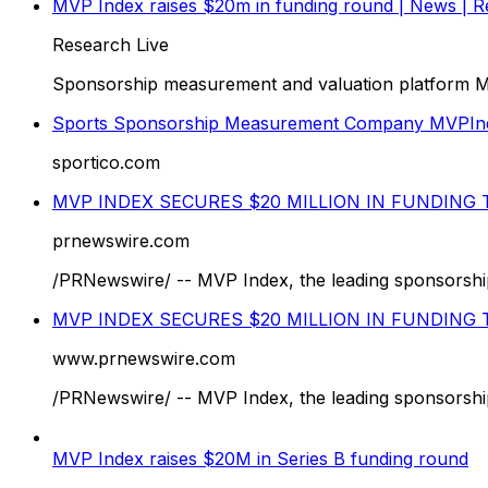
MVP Index raises $20m in funding round | News | Re
Research Live
Sponsorship measurement and valuation platform MVP
Sports Sponsorship Measurement Company MVPIn
sportico.com
MVP INDEX SECURES $20 MILLION IN FUNDIN
prnewswire.com
/PRNewswire/ -- MVP Index, the leading sponsorship 
MVP INDEX SECURES $20 MILLION IN FUNDIN
www.prnewswire.com
/PRNewswire/ -- MVP Index, the leading sponsorship 
MVP Index raises $20M in Series B funding round