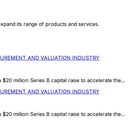
pand its range of products and services.
ASUREMENT AND VALUATION INDUSTRY
 million Series B capital raise to accelerate the...
ASUREMENT AND VALUATION INDUSTRY
 million Series B capital raise to accelerate the...