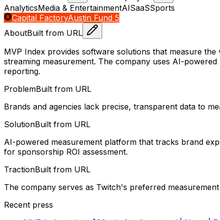
Analytics
Media & Entertainment
AI
SaaS
Sports
Capital Factory
Austin Fund 5
About
Built from URL
MVP Index provides software solutions that measure the 
streaming measurement. The company uses AI-powered br
reporting.
Problem
Built from URL
Brands and agencies lack precise, transparent data to me
Solution
Built from URL
AI-powered measurement platform that tracks brand exposu
for sponsorship ROI assessment.
Traction
Built from URL
The company serves as Twitch's preferred measurement p
Recent press