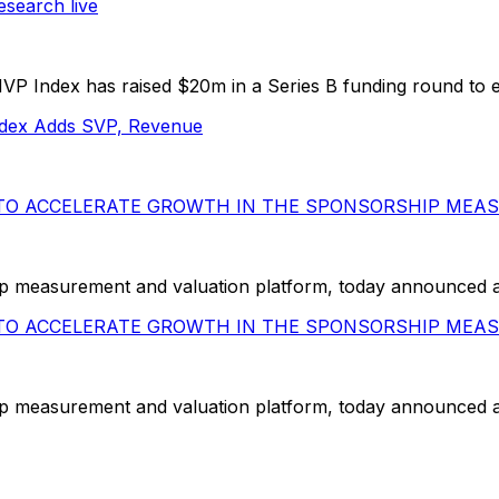
search live
 Index has raised $20m in a Series B funding round to ex
dex Adds SVP, Revenue
G TO ACCELERATE GROWTH IN THE SPONSORSHIP ME
measurement and valuation platform, today announced a $20
G TO ACCELERATE GROWTH IN THE SPONSORSHIP ME
measurement and valuation platform, today announced a $20