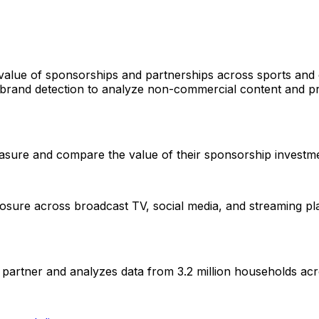
value of sponsorships and partnerships across sports and 
and detection to analyze non-commercial content and pr
asure and compare the value of their sponsorship investmen
re across broadcast TV, social media, and streaming platf
artner and analyzes data from 3.2 million households ac