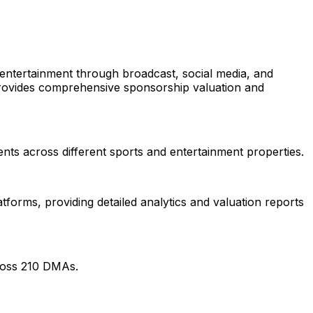
entertainment through broadcast, social media, and
ovides comprehensive sponsorship valuation and
ts across different sports and entertainment properties.
orms, providing detailed analytics and valuation reports
ross 210 DMAs.