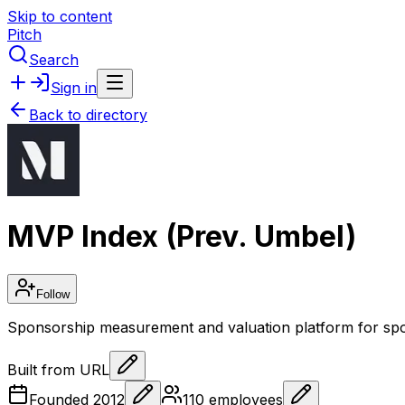
Skip to content
Pitch
Search
Sign in
Back to directory
MVP Index (Prev. Umbel)
Follow
Sponsorship measurement and valuation platform for spo
Built from URL
Founded
2012
110
employees