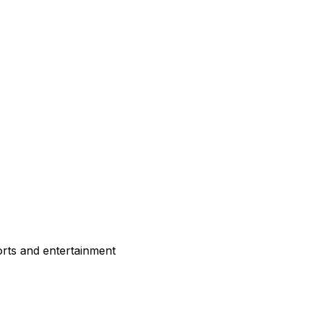
rts and entertainment