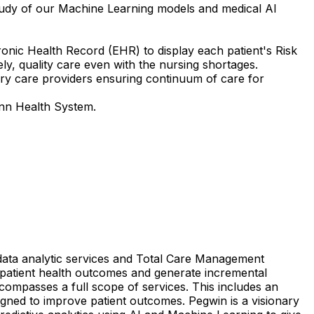
 study of our Machine Learning models and medical AI
ronic Health Record (EHR) to display each patient's Risk
imely, quality care even with the nursing shortages.
ary care providers ensuring continuum of care for
ann Health System.
data
analytic
services
and
Total
Care
Management
patient
health
outcomes
and
generate
incremental
compasses
a
full
scope
of
services.
This
includes
an
igned
to
improve
patient
outcomes.
Pegwin
is
a
visionary