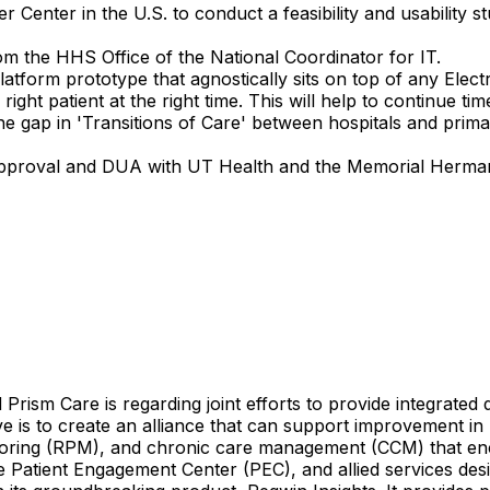
 Center in the U.S. to conduct a feasibility and usability
m the HHS Office of the National Coordinator for IT.
tform prototype that agnostically sits on top of any Elect
 right patient at the right time. This will help to continue t
he gap in 'Transitions of Care' between hospitals and prim
RB approval and DUA with UT Health and the Memorial Herm
d
Prism
Care
is
regarding
joint
efforts
to
provide
integrated
ve
is
to
create
an
alliance
that
can
support
improvement
in
oring
(RPM),
and
chronic
care
management
(CCM)
that
en
e
Patient
Engagement
Center
(PEC),
and
allied
services
des