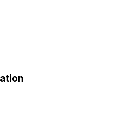
ation