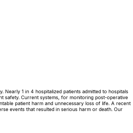
. Nearly 1 in 4 hospitalized patients admitted to hospitals
ent safety. Current systems, for monitoring post-operative
entable patient harm and unnecessary loss of life. A recent
se events that resulted in serious harm or death. Our