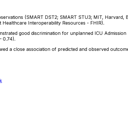
servations
(SMART
DST2;
SMART
STU3;
MIT,
Harvard,
t
Healthcare
Interoperability
Resources
-
FHIR).
nstrated
good
discrimination
for
unplanned
ICU
Admission
–
0.74).
wed
a
close
association
of
predicted
and
observed
outcom
k