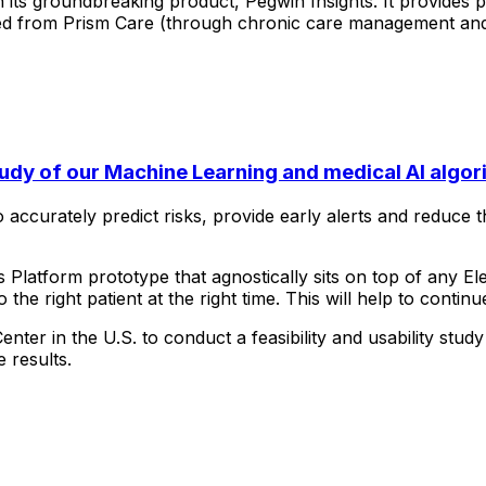
h
its
groundbreaking
product,
Pegwin
Insights.
It
provides
p
ed
from
Prism
Care
(through
chronic
care
management
an
tudy of our Machine Learning and medical AI algor
o
accurately
predict
risks,
provide
early
alerts
and
reduce
t
s
Platform
prototype
that
agnostically
sits
on
top
of
any
El
o
the
right
patient
at
the
right
time.
This
will
help
to
continu
Center
in
the
U.S.
to
conduct
a
feasibility
and
usability
study
e
results.