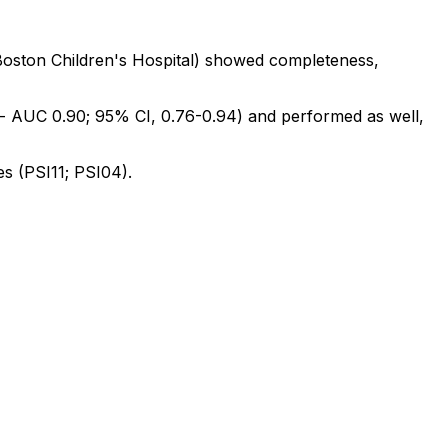
Boston
Children's
Hospital)
showed
completeness,
-
AUC
0.90;
95%
CI,
0.76-0.94)
and
performed
as
well,
es
(PSI11;
PSI04).