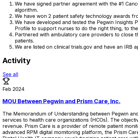
We have signed partner agreement with the #1 Cancer
algorithm.
We have won 2 patient safety technology awards fro
We have developed and tested the Pegwin Insights Pla
Profile to support nurses to do the right thing, to the
Partnered with ambulatory care providers to close t
patients.
We are listed on clinical trials.gov and have an I
Activity
See all
Feb 2024
MOU Between Pegwin and Prism Care, Inc.
The
Memorandum
of
Understanding
between
Pegwin
an
services
to
health
care
organizations
(HCOs).
The
objecti
revenue.
Prism
Care
is
a
provider
of
remote
patient
monit
advanced
RPM
digital
momitoring
platform,
the
Prism
Car