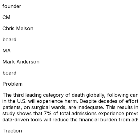
founder
C
M
Chris Melson
board
M
A
Mark Anderson
board
Problem
The third leading category of death globally, following can
in the U.S. will experience harm. Despite decades of effort
patients, on surgical wards, are inadequate. This results 
study shows that 7% of total admissions experience prev
data-driven tools will reduce the financial burden from ad
Traction