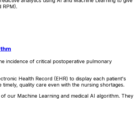
redictive
analytics
using
AI
and
Machine
Learning
to
give
d
RPM).
ithm
he
incidence
of
critical
postoperative
pulmonary
ectronic
Health
Record
(EHR)
to
display
each
patient's
e
timely,
quality
care
even
with
the
nursing
shortages.
of
our
Machine
Learning
and
medical
AI
algorithm.
They