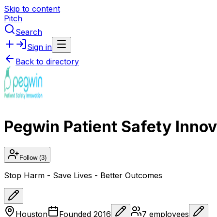
Skip to content
Pitch
Search
Sign in
Back to directory
Pegwin Patient Safety Innov
Follow
(3)
Stop Harm - Save Lives - Better Outcomes
Houston
Founded
2016
7
employees