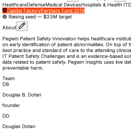
Healthcare
Defense
Medical Devices
Hospitals & Health IT
D
Capital Factory
Partners Fund 2019
🟢 Raising
seed
— $3.5M target
About
Pegwin Patient Safety Innovation helps healthcare institut
on early identification of patient abnormalities. On top o
best practice and standard of care to the attending clinic
IT Patient Safety Challenges and is an evidence-based solut
data related to patient safety. Pegwin Insights uses live da
preventable harm.
Team
D
B
Douglas B. Dotan
founder
D
D
Douglas Dotan