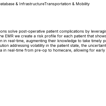
atabase & Infrastructure
Transportation & Mobility
ions solve post-operative patient complications by leveragi
f the EMR we create a risk profile for each patient that sho
ian in real-time, augmenting their knowledge to take timely 
ion addressing volatility in the patient state, the uncertai
ta in real-time from pre-op to homecare, allowing for early d