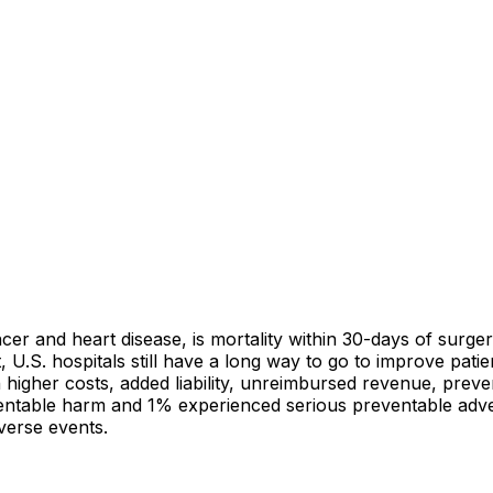
cer and heart disease, is mortality within 30-days of surgery
, U.S. hospitals still have a long way to go to improve pati
in higher costs, added liability, unreimbursed revenue, prev
entable harm and 1% experienced serious preventable adver
verse events.