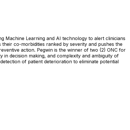
ng Machine Learning and AI technology to alert clinicians
ws their co-morbidities ranked by severity and pushes the
preventive action. Pegwin is the winner of two (2) ONC for
nty in decision making, and complexity and ambiguity of
etection of patient deterioration to eliminate potential