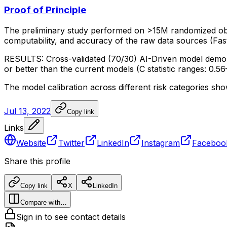
Proof of Principle
The
preliminary
study
performed
on
>15M
randomized
ob
computability,
and
accuracy
of
the
raw
data
sources
(Fas
RESULTS:
Cross-validated
(70/30)
AI-Driven
model
demo
or
better
than
the
current
models
(C
statistic
ranges:
0.56
The
model
calibration
across
different
risk
categories
sho
Jul 13, 2022
Copy link
Links
Website
Twitter
LinkedIn
Instagram
Faceboo
Share this profile
Copy link
X
LinkedIn
Compare with…
Sign in to see contact details