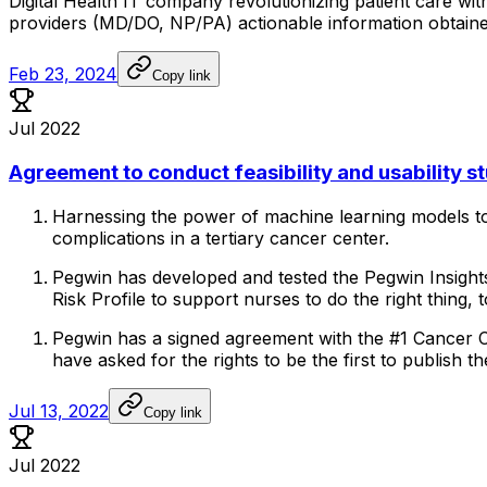
Digital
Health
IT
company
revolutionizing
patient
care
wit
providers
(MD/DO,
NP/PA)
actionable
information
obtain
Feb 23, 2024
Copy link
Jul 2022
Agreement to conduct feasibility and usability s
Harnessing
the
power
of
machine
learning
models
t
complications
in
a
tertiary
cancer
center.
Pegwin
has
developed
and
tested
the
Pegwin
Insight
Risk
Profile
to
support
nurses
to
do
the
right
thing,
t
Pegwin
has
a
signed
agreement
with
the
#1
Cancer
have
asked
for
the
rights
to
be
the
first
to
publish
th
Jul 13, 2022
Copy link
Jul 2022