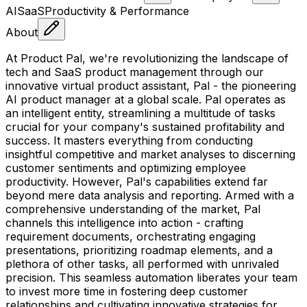
AI
SaaS
Productivity & Performance
About
At Product Pal, we're revolutionizing the landscape of
tech and SaaS product management through our
innovative virtual product assistant, Pal - the pioneering
AI product manager at a global scale. Pal operates as
an intelligent entity, streamlining a multitude of tasks
crucial for your company's sustained profitability and
success. It masters everything from conducting
insightful competitive and market analyses to discerning
customer sentiments and optimizing employee
productivity. However, Pal's capabilities extend far
beyond mere data analysis and reporting. Armed with a
comprehensive understanding of the market, Pal
channels this intelligence into action - crafting
requirement documents, orchestrating engaging
presentations, prioritizing roadmap elements, and a
plethora of other tasks, all performed with unrivaled
precision. This seamless automation liberates your team
to invest more time in fostering deep customer
relationships and cultivating innovative strategies for