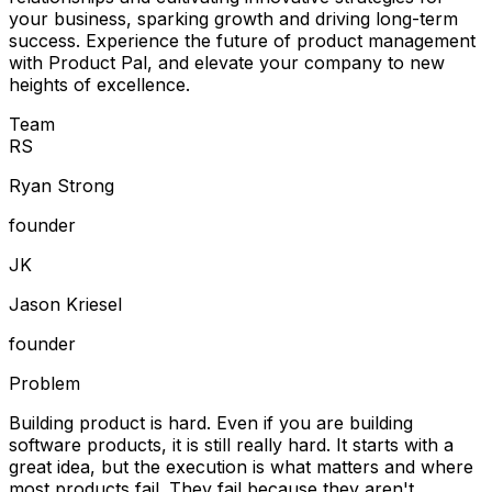
your business, sparking growth and driving long-term
success. Experience the future of product management
with Product Pal, and elevate your company to new
heights of excellence.
Team
R
S
Ryan Strong
founder
J
K
Jason Kriesel
founder
Problem
Building product is hard. Even if you are building
software products, it is still really hard. It starts with a
great idea, but the execution is what matters and where
most products fail. They fail because they aren't