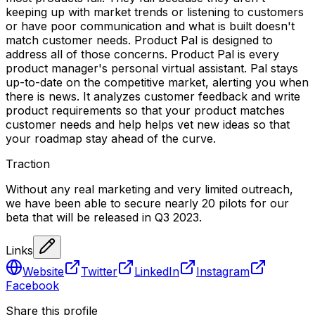
keeping up with market trends or listening to customers
or have poor communication and what is built doesn't
match customer needs. Product Pal is designed to
address all of those concerns. Product Pal is every
product manager's personal virtual assistant. Pal stays
up-to-date on the competitive market, alerting you when
there is news. It analyzes customer feedback and write
product requirements so that your product matches
customer needs and help helps vet new ideas so that
your roadmap stay ahead of the curve.
Traction
Without any real marketing and very limited outreach,
we have been able to secure nearly 20 pilots for our
beta that will be released in Q3 2023.
Links
Website
Twitter
LinkedIn
Instagram
Facebook
Share this profile