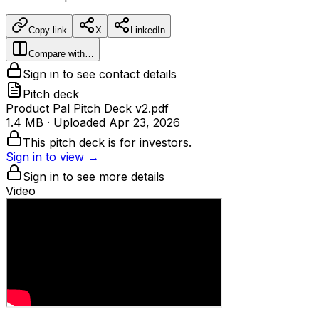
Copy link
X
LinkedIn
Compare with…
Sign in to see contact details
Pitch deck
Product Pal Pitch Deck v2.pdf
1.4 MB
· Uploaded
Apr 23, 2026
This pitch deck is for investors.
Sign in to view →
Sign in to see more details
Video