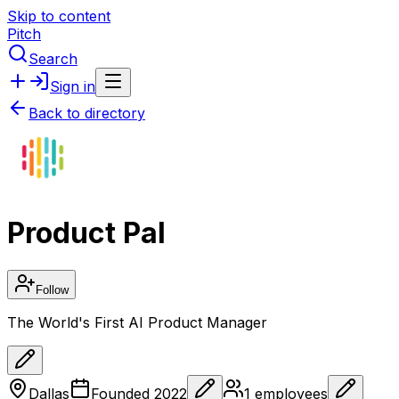
Skip to content
Pitch
Search
Sign in
Back to directory
Product Pal
Follow
The World's First AI Product Manager
Dallas
Founded
2022
1
employees