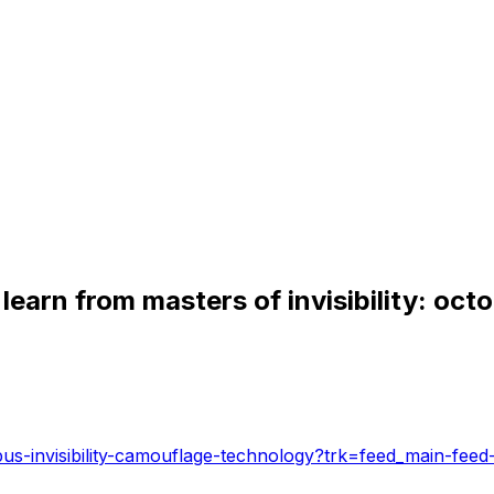
learn from masters of invisibility: oct
pus-invisibility-camouflage-technology?trk=feed_main-feed