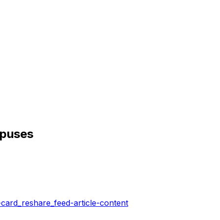
opuses
-card_reshare_feed-article-content