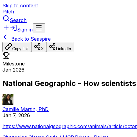
Skip to content
Pitch
Search
Sign in
Back to
Seaspire
Copy link
X
LinkedIn
Milestone
Jan 2026
National Geographic - How scientists 
Camille Martin, PhD
Jan 7, 2026
https://www.nationalgeographic.com/animals/article/octo