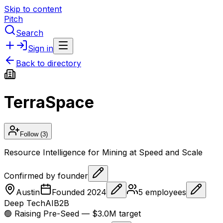
Skip to content
Pitch
Search
Sign in
Back to directory
TerraSpace
Follow
(3)
Resource Intelligence for Mining at Speed and Scale
Confirmed by founder
Austin
Founded
2024
5
employees
Deep Tech
AI
B2B
🟢 Raising
Pre-Seed
— $3.0M target