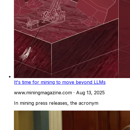
It's time for mining to move beyond LLMs
www.miningmagazine.com
·
Aug 13, 2025
In mining press releases, the acronym