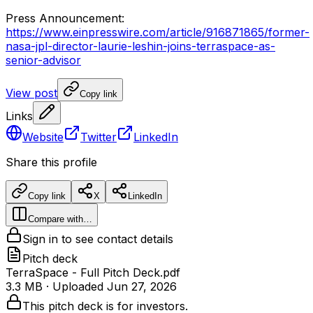
Press
Announcement:
https://www.einpresswire.com/article/916871865/former-
nasa-jpl-director-laurie-leshin-joins-terraspace-as-
senior-advisor
View post
Copy link
Links
Website
Twitter
LinkedIn
Share this profile
Copy link
X
LinkedIn
Compare with…
Sign in to see contact details
Pitch deck
TerraSpace - Full Pitch Deck.pdf
3.3 MB
· Uploaded
Jun 27, 2026
This pitch deck is for investors.