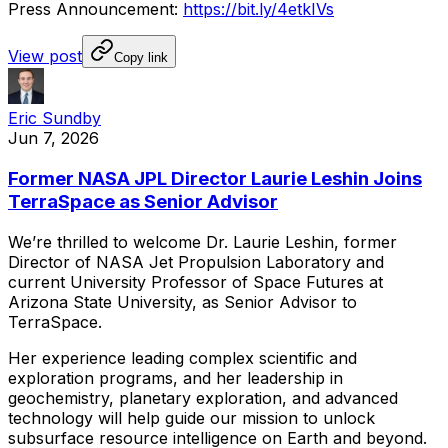
Press
Announcement:
https://bit.ly/4etkIVs
View post
Copy link
Eric Sundby
Jun 7, 2026
Former NASA JPL Director Laurie Leshin Joins
TerraSpace as Senior Advisor
We’re
thrilled
to
welcome
Dr.
Laurie
Leshin,
former
Director
of
NASA
Jet
Propulsion
Laboratory
and
current
University
Professor
of
Space
Futures
at
Arizona
State
University,
as
Senior
Advisor
to
TerraSpace.
Her
experience
leading
complex
scientific
and
exploration
programs,
and
her
leadership
in
geochemistry,
planetary
exploration,
and
advanced
technology
will
help
guide
our
mission
to
unlock
subsurface
resource
intelligence
on
Earth
and
beyond.