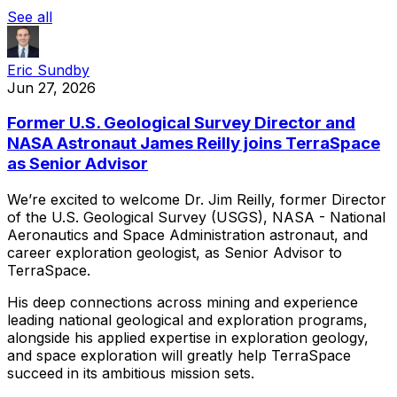
See all
Eric Sundby
Jun 27, 2026
Former U.S. Geological Survey Director and
NASA Astronaut James Reilly joins TerraSpace
as Senior Advisor
We’re
excited
to
welcome
Dr.
Jim
Reilly,
former
Director
of
the
U.S.
Geological
Survey
(USGS),
NASA
-
National
Aeronautics
and
Space
Administration
astronaut,
and
career
exploration
geologist,
as
Senior
Advisor
to
TerraSpace.
His
deep
connections
across
mining
and
experience
leading
national
geological
and
exploration
programs,
alongside
his
applied
expertise
in
exploration
geology,
and
space
exploration
will
greatly
help
TerraSpace
succeed
in
its
ambitious
mission
sets.