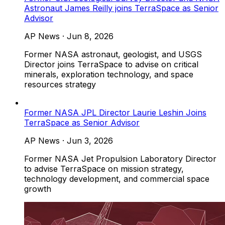
Astronaut James Reilly joins TerraSpace as Senior
Advisor
AP News
·
Jun 8, 2026
Former NASA astronaut, geologist, and USGS
Director joins TerraSpace to advise on critical
minerals, exploration technology, and space
resources strategy
Former NASA JPL Director Laurie Leshin Joins
TerraSpace as Senior Advisor
AP News
·
Jun 3, 2026
Former NASA Jet Propulsion Laboratory Director
to advise TerraSpace on mission strategy,
technology development, and commercial space
growth