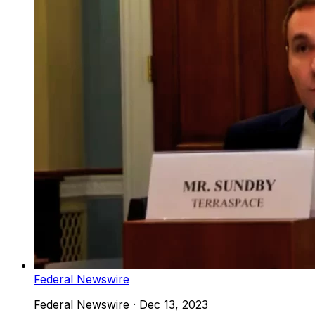
Federal Newswire
Federal Newswire
·
Dec 13, 2023