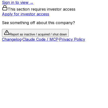
Sign in to view →
This section requires investor access
Apply for investor access
See something off about this company?
Report as inactive / acquired / shut down
Changelog
·
Claude Code / MCP
·
Privacy Policy