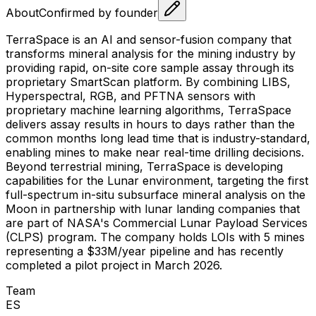
About
Confirmed by founder
TerraSpace is an AI and sensor-fusion company that
transforms mineral analysis for the mining industry by
providing rapid, on-site core sample assay through its
proprietary SmartScan platform. By combining LIBS,
Hyperspectral, RGB, and PFTNA sensors with
proprietary machine learning algorithms, TerraSpace
delivers assay results in hours to days rather than the
common months long lead time that is industry-standard,
enabling mines to make near real-time drilling decisions.
Beyond terrestrial mining, TerraSpace is developing
capabilities for the Lunar environment, targeting the first
full-spectrum in-situ subsurface mineral analysis on the
Moon in partnership with lunar landing companies that
are part of NASA's Commercial Lunar Payload Services
(CLPS) program. The company holds LOIs with 5 mines
representing a $33M/year pipeline and has recently
completed a pilot project in March 2026.
Team
E
S