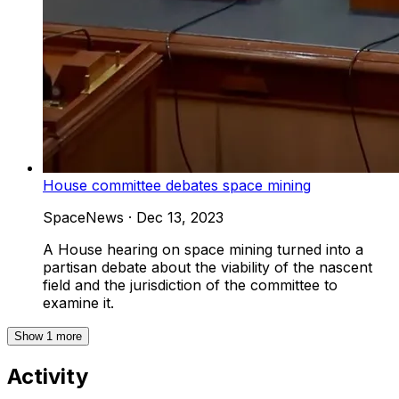
House committee debates space mining
SpaceNews
·
Dec 13, 2023
A House hearing on space mining turned into a
partisan debate about the viability of the nascent
field and the jurisdiction of the committee to
examine it.
Show
1
more
Activity