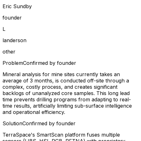
Eric Sundby
founder
L
landerson
other
Problem
Confirmed by founder
Mineral analysis for mine sites currently takes an
average of 3 months, is conducted off-site through a
complex, costly process, and creates significant
backlogs of unanalyzed core samples. This long lead
time prevents drilling programs from adapting to real-
time results, artificially limiting sub-surface intelligence
and operational efficiency.
Solution
Confirmed by founder
TerraSpace's SmartScan platform fuses multiple
sensors (LIBS, HSI, RGB, PFTNA) with proprietary