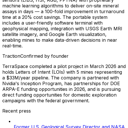
machine learning algorithms to deliver on-site mineral
assays in days — a 100-fold improvement in turnaround
time at a 20% cost savings. The portable system
includes a user-friendly software terminal with
geophysical mapping, integration with USGS Earth MRI
satellite imagery, and Google Earth visualization,
enabling mines to make data-driven decisions in near
real-time.
Traction
Confirmed by founder
TerraSpace completed a pilot project in March 2026 and
holds Letters of Intent (LOIs) with 5 mines representing
a $33M/year pipeline. The company is partnered with
Nvidia's Inception Program, has partnerships for DOE
ARPA-E funding opportunities in 2026, and is pursuing
direct funding opportunities for domestic exploration
campaigns with the federal government.
Recent press
Former U.S. Geological Survey Director and NASA