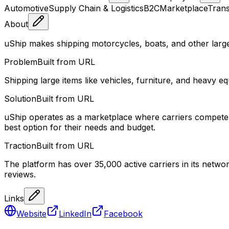
Automotive
Supply Chain & Logistics
B2C
Marketplace
Trans
About
uShip makes shipping motorcycles, boats, and other larg
Problem
Built from URL
Shipping large items like vehicles, furniture, and heavy eq
Solution
Built from URL
uShip operates as a marketplace where carriers compete f
best option for their needs and budget.
Traction
Built from URL
The platform has over 35,000 active carriers in its net
reviews.
Links
Website
LinkedIn
Facebook