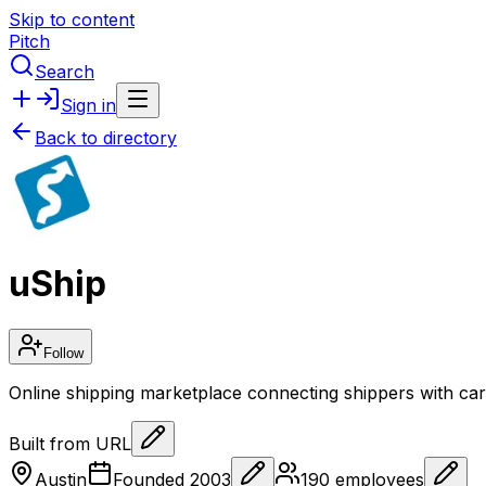
Skip to content
Pitch
Search
Sign in
Back to directory
uShip
Follow
Online shipping marketplace connecting shippers with carri
Built from URL
Austin
Founded
2003
190
employees