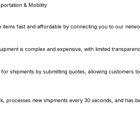
portation & Mobility
e items fast and affordable by connecting you to our netw
uipment is complex and expensive, with limited transparency i
or shipments by submitting quotes, allowing customers to 
work, processes new shipments every 30 seconds, and has b