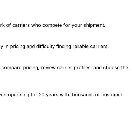
ork of carriers who compete for your shipment.
n pricing and difficulty finding reliable carriers.
compare pricing, review carrier profiles, and choose the
een operating for 20 years with thousands of customer