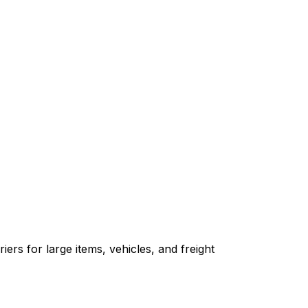
ers for large items, vehicles, and freight