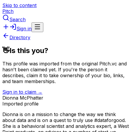
Skip to content
Pitch
Search
Sign in
Directory
👋
Is this you?
This profile was imported from the original Pitch.vc and
hasn't been claimed yet.
If you're the person it
describes, claim it to take ownership of your bio, links,
and team memberships.
Sign in to claim →
Dionna McPhatter
Imported profile
Dionna is on a mission to change the way we think
about data and is on a quest to truly use #dataforgood.
She is a behavioral scientist and analytics expert, a West
Point graduate, an advisor to a number of start-up