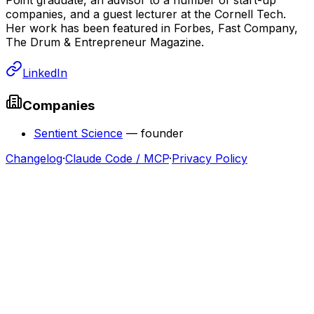
companies, and a guest lecturer at the Cornell Tech.
Her work has been featured in Forbes, Fast Company,
The Drum & Entrepreneur Magazine.
LinkedIn
Companies
Sentient Science
—
founder
Changelog
·
Claude Code / MCP
·
Privacy Policy