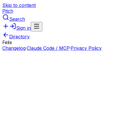
Skip to content
Pitch
Search
Sign in
Directory
Felix
Changelog
·
Claude Code / MCP
·
Privacy Policy