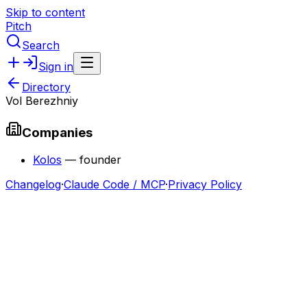
Skip to content
Pitch
Search
Sign in
Directory
Vol Berezhniy
Companies
Kolos
—
founder
Changelog
·
Claude Code / MCP
·
Privacy Policy