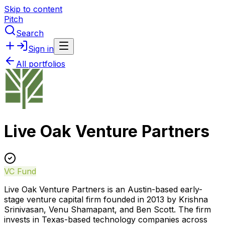
Skip to content
Pitch
Search
Sign in
All portfolios
Live Oak Venture Partners
VC Fund
Live Oak Venture Partners is an Austin-based early-
stage venture capital firm founded in 2013 by Krishna
Srinivasan, Venu Shamapant, and Ben Scott. The firm
invests in Texas-based technology companies across