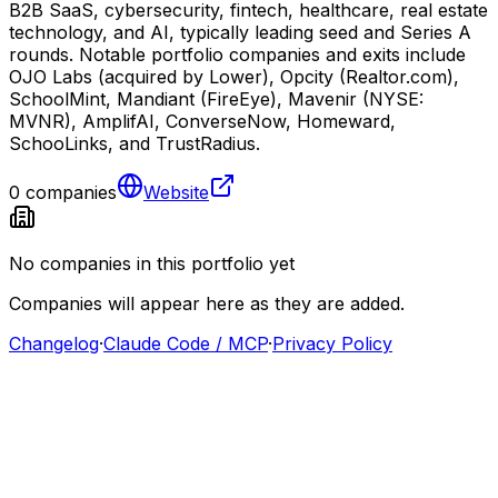
B2B SaaS, cybersecurity, fintech, healthcare, real estate
technology, and AI, typically leading seed and Series A
rounds. Notable portfolio companies and exits include
OJO Labs (acquired by Lower), Opcity (Realtor.com),
SchoolMint, Mandiant (FireEye), Mavenir (NYSE:
MVNR), AmplifAI, ConverseNow, Homeward,
SchooLinks, and TrustRadius.
0
companies
Website
No companies in this portfolio yet
Companies will appear here as they are added.
Changelog
·
Claude Code / MCP
·
Privacy Policy