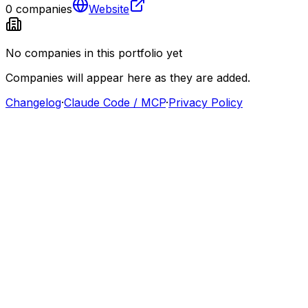
0
companies
Website
No companies in this portfolio yet
Companies will appear here as they are added.
Changelog
·
Claude Code / MCP
·
Privacy Policy