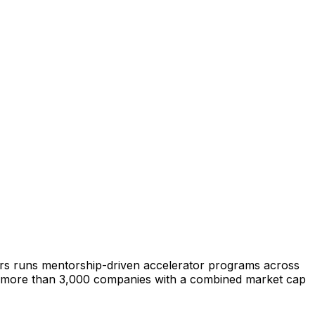
ars runs mentorship-driven accelerator programs across
ed more than 3,000 companies with a combined market cap