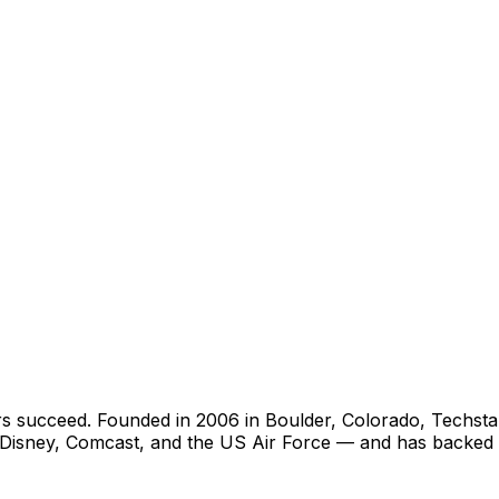
rs succeed. Founded in 2006 in Boulder, Colorado, Techst
ys, Disney, Comcast, and the US Air Force — and has back