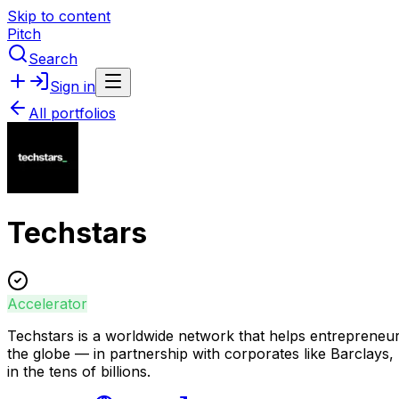
Skip to content
Pitch
Search
Sign in
All portfolios
Techstars
Accelerator
Techstars is a worldwide network that helps entrepreneu
the globe — in partnership with corporates like Barcla
in the tens of billions.