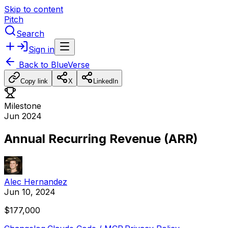
Skip to content
Pitch
Search
Sign in
Back to
BlueVerse
Copy link
X
LinkedIn
Milestone
Jun 2024
Annual Recurring Revenue (ARR)
Alec Hernandez
Jun 10, 2024
$177,000