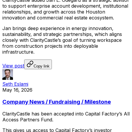
ClarityCastle
added
Jan
E.
Odegard
as
a
strategic
advisor
to
support
enterprise
account
development,
institutional
relationships,
and
growth
across
the
Houston
innovation
and
commercial
real
estate
ecosystem.
Jan
brings
deep
experience
in
energy
innovation,
sustainability,
and
strategic
partnerships,
which
aligns
closely
with
ClarityCastle’s
goal
of
turning
workspace
from
construction
projects
into
deployable
infrastructure.
View post
Copy link
Seth Eslami
May 16, 2026
Company News / Fundraising / Milestone
ClarityCastle
has
been
accepted
into
Capital
Factory’s
All
Access
Partners
Fund.
This
gives
us
access
to
Capital
Factory’s
investor