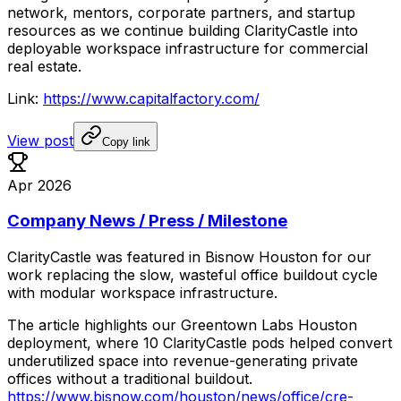
network,
mentors,
corporate
partners,
and
startup
resources
as
we
continue
building
ClarityCastle
into
deployable
workspace
infrastructure
for
commercial
real
estate.
Link:
https://www.capitalfactory.com/
View post
Copy link
Apr 2026
Company News / Press / Milestone
ClarityCastle
was
featured
in
Bisnow
Houston
for
our
work
replacing
the
slow,
wasteful
office
buildout
cycle
with
modular
workspace
infrastructure.
The
article
highlights
our
Greentown
Labs
Houston
deployment,
where
10
ClarityCastle
pods
helped
convert
underutilized
space
into
revenue-generating
private
offices
without
a
traditional
buildout.
https://www.bisnow.com/houston/news/office/cre-