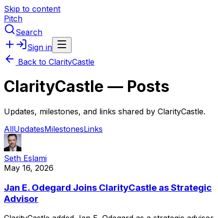
Skip to content
Pitch
Search
Sign in
Back to
ClarityCastle
ClarityCastle
— Posts
Updates, milestones, and links shared by
ClarityCastle
.
All
Updates
Milestones
Links
Seth Eslami
May 16, 2026
Jan E. Odegard Joins ClarityCastle as Strategic
Advisor