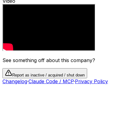
Video
See something off about this company?
Report as inactive / acquired / shut down
Changelog
·
Claude Code / MCP
·
Privacy Policy