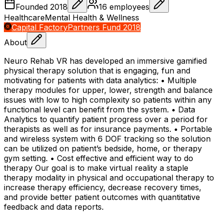
Founded
2018
16
employees
Healthcare
Mental Health & Wellness
Capital Factory
Partners Fund 2018
About
Neuro Rehab VR has developed an immersive gamified
physical therapy solution that is engaging, fun and
motivating for patients with data analytics: • Multiple
therapy modules for upper, lower, strength and balance
issues with low to high complexity so patients within any
functional level can benefit from the system. • Data
Analytics to quantify patient progress over a period for
therapists as well as for insurance payments. • Portable
and wireless system with 6 DOF tracking so the solution
can be utilized on patient’s bedside, home, or therapy
gym setting. • Cost effective and efficient way to do
therapy Our goal is to make virtual reality a staple
therapy modality in physical and occupational therapy to
increase therapy efficiency, decrease recovery times,
and provide better patient outcomes with quantitative
feedback and data reports.