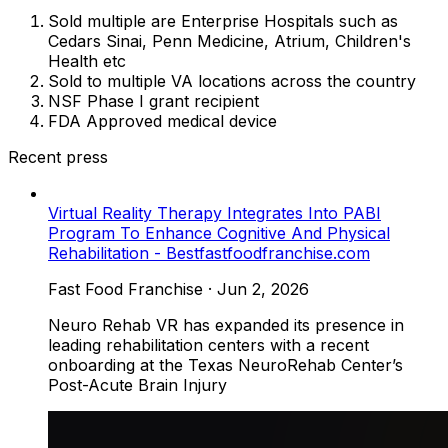
Sold multiple are Enterprise Hospitals such as
Cedars Sinai, Penn Medicine, Atrium, Children's
Health etc
Sold to multiple VA locations across the country
NSF Phase I grant recipient
FDA Approved medical device
Recent press
Virtual Reality Therapy Integrates Into PABI
Program To Enhance Cognitive And Physical
Rehabilitation - Bestfastfoodfranchise.com
Fast Food Franchise
·
Jun 2, 2026
Neuro Rehab VR has expanded its presence in
leading rehabilitation centers with a recent
onboarding at the Texas NeuroRehab Center’s
Post-Acute Brain Injury