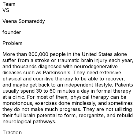
Team
V
S
Veena Somareddy
founder
Problem
More than 800,000 people in the United States alone
suffer from a stroke or traumatic brain injury each year,
and thousands diagnosed with neurodegenerative
diseases such as Parkinson's. They need extensive
physical and cognitive therapy to be able to recover,
and maybe get back to an independent lifestyle. Patients
usually spend 30 to 60 minutes a day in formal therapy
at a clinic. For most of them, physical therapy can be
monotonous, exercises done mindlessly, and sometimes
they do not make much progress. They are not utilizing
their full brain potential to form, reorganize, and rebuild
neurological pathways.
Traction