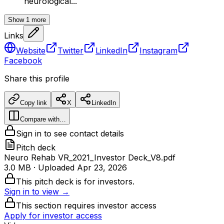
neurological...
Show
1
more
Links
Website
Twitter
LinkedIn
Instagram
Facebook
Share this profile
Copy link
X
LinkedIn
Compare with…
Sign in to see contact details
Pitch deck
Neuro Rehab VR_2021_Investor Deck_V8.pdf
3.0 MB
· Uploaded
Apr 23, 2026
This pitch deck is for investors.
Sign in to view →
This section requires investor access
Apply for investor access