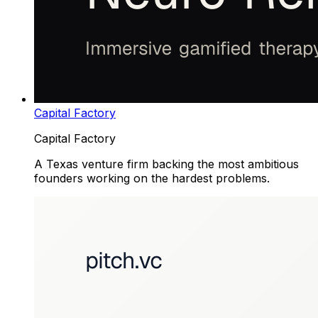
Capital Factory
Capital Factory
A Texas venture firm backing the most ambitious
founders working on the hardest problems.