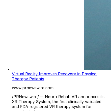
Virtual Reality Improves Recovery in Physical
Therapy Patients
www.prnewswire.com
/PRNewswire/ -- Neuro Rehab VR announces its
XR Therapy System, the first clinically validated
and FDA registered VR therapy system for