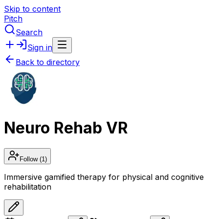
Skip to content
Pitch
Search
Sign in
Back to directory
Neuro Rehab VR
Follow
(1)
Immersive gamified therapy for physical and cognitive
rehabilitation