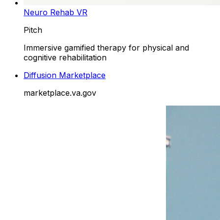
Neuro Rehab VR
Pitch
Immersive gamified therapy for physical and
cognitive rehabilitation
Diffusion Marketplace
marketplace.va.gov