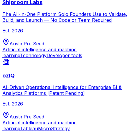
Shiproom Labs
The All-in-One Platform Solo Founders Use to Validate,
Build, and Launch — No Code or Team Required
Est.
2026
Austin
Pre Seed
Artificial intelligence and machine
learning
Technology
Developer tools
ozIQ
AI-Driven Operational Intelligence for Enterprise BI &
Analytics Platforms [Patent Pending]
Est.
2026
Austin
Pre Seed
Artificial intelligence and machine
learning
Tableau
MicroStrategy