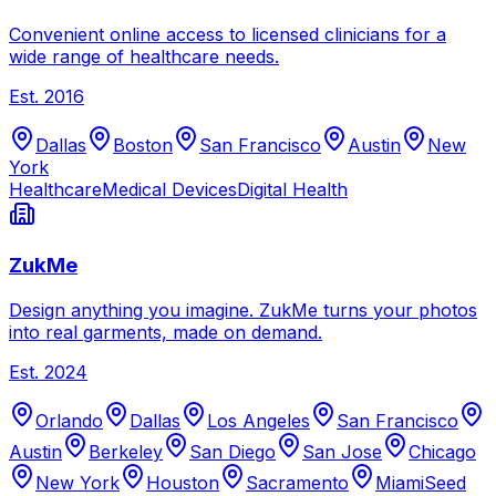
Convenient online access to licensed clinicians for a
wide range of healthcare needs.
Est.
2016
Dallas
Boston
San Francisco
Austin
New
York
Healthcare
Medical Devices
Digital Health
ZukMe
Design anything you imagine. ZukMe turns your photos
into real garments, made on demand.
Est.
2024
Orlando
Dallas
Los Angeles
San Francisco
Austin
Berkeley
San Diego
San Jose
Chicago
New York
Houston
Sacramento
Miami
Seed