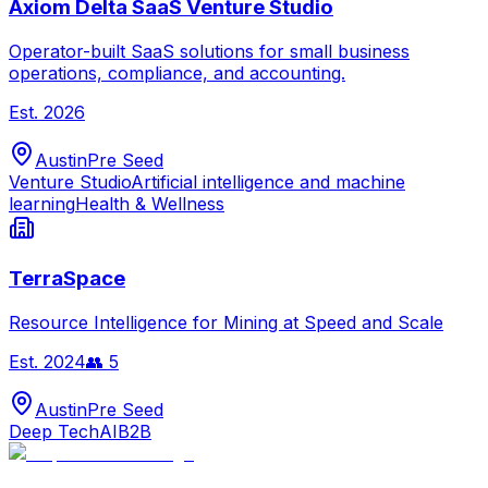
Axiom Delta SaaS Venture Studio
Operator-built SaaS solutions for small business
operations, compliance, and accounting.
Est.
2026
Austin
Pre Seed
Venture Studio
Artificial intelligence and machine
learning
Health & Wellness
TerraSpace
Resource Intelligence for Mining at Speed and Scale
Est.
2024
👥
5
Austin
Pre Seed
Deep Tech
AI
B2B