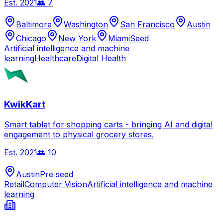
Est.
2021
👥
7
Baltimore
Washington
San Francisco
Austin
Chicago
New York
Miami
Seed
Artificial intelligence and machine
learning
Healthcare
Digital Health
KwikKart
Smart tablet for shopping carts - bringing AI and digital
engagement to physical grocery stores.
Est.
2021
👥
10
Austin
Pre seed
Retail
Computer Vision
Artificial intelligence and machine
learning