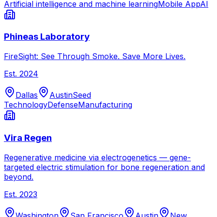
Artificial intelligence and machine learning
Mobile App
AI
Phineas Laboratory
FireSight: See Through Smoke. Save More Lives.
Est.
2024
Dallas
Austin
Seed
Technology
Defense
Manufacturing
Vira Regen
Regenerative medicine via electrogenetics — gene-
targeted electric stimulation for bone regeneration and
beyond.
Est.
2023
Washington
San Francisco
Austin
New