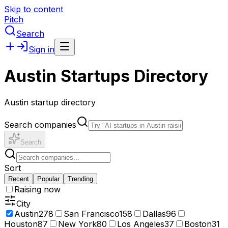
Skip to content
Pitch
Search
Sign in
Austin Startups Directory
Austin startup directory
Search companies
Search
Sort
Recent
Popular
Trending
Raising now
City
Austin
278
San Francisco
158
Dallas
96
Houston
87
New York
80
Los Angeles
37
Boston
31