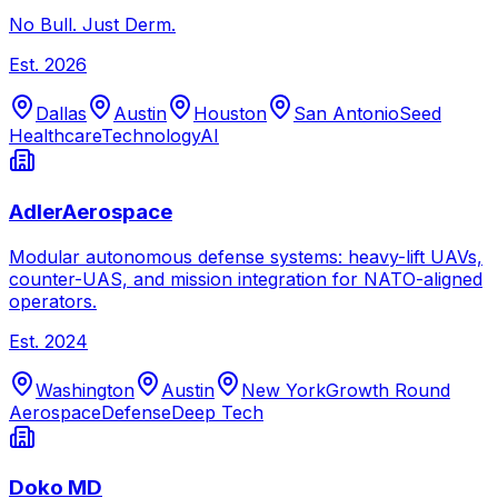
No Bull. Just Derm.
Est.
2026
Dallas
Austin
Houston
San Antonio
Seed
Healthcare
Technology
AI
AdlerAerospace
Modular autonomous defense systems: heavy-lift UAVs,
counter-UAS, and mission integration for NATO-aligned
operators.
Est.
2024
Washington
Austin
New York
Growth Round
Aerospace
Defense
Deep Tech
Doko MD