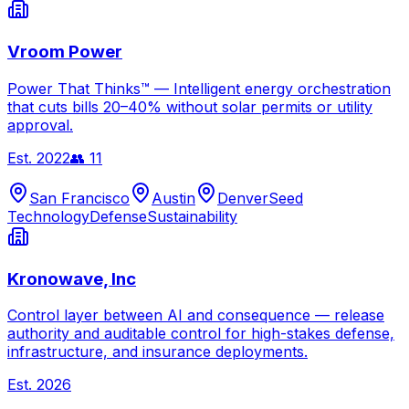
Vroom Power
Power That Thinks™ — Intelligent energy orchestration
that cuts bills 20–40% without solar permits or utility
approval.
Est.
2022
👥
11
San Francisco
Austin
Denver
Seed
Technology
Defense
Sustainability
Kronowave, Inc
Control layer between AI and consequence — release
authority and auditable control for high-stakes defense,
infrastructure, and insurance deployments.
Est.
2026