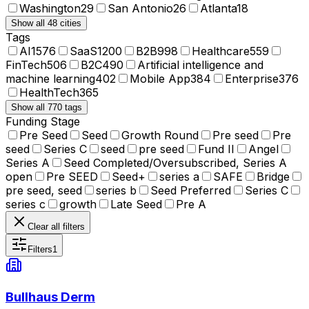
Washington
29
San Antonio
26
Atlanta
18
Show all 48 cities
Tags
AI
1576
SaaS
1200
B2B
998
Healthcare
559
FinTech
506
B2C
490
Artificial intelligence and
machine learning
402
Mobile App
384
Enterprise
376
HealthTech
365
Show all 770 tags
Funding Stage
Pre Seed
Seed
Growth Round
Pre seed
Pre
seed
Series C
seed
pre seed
Fund II
Angel
Series A
Seed Completed/Oversubscribed, Series A
open
Pre SEED
Seed+
series a
SAFE
Bridge
pre seed, seed
series b
Seed Preferred
Series C
series c
growth
Late Seed
Pre A
Clear all filters
Filters
1
Bullhaus Derm