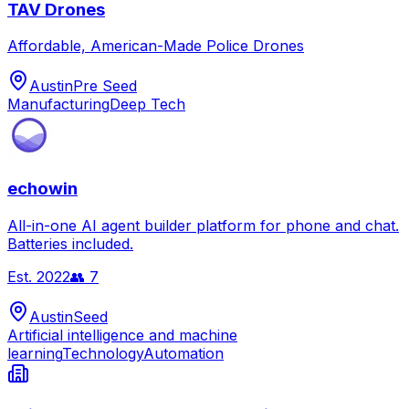
TAV Drones
Affordable, American-Made Police Drones
Austin
Pre Seed
Manufacturing
Deep Tech
echowin
All-in-one AI agent builder platform for phone and chat.
Batteries included.
Est.
2022
👥
7
Austin
Seed
Artificial intelligence and machine
learning
Technology
Automation