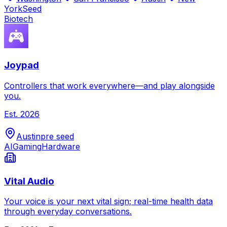
York
Seed
Biotech
Joypad
Controllers that work everywhere—and play alongside
you.
Est.
2026
Austin
pre seed
AI
Gaming
Hardware
Vital Audio
Your voice is your next vital sign; real-time health data
through everyday conversations.