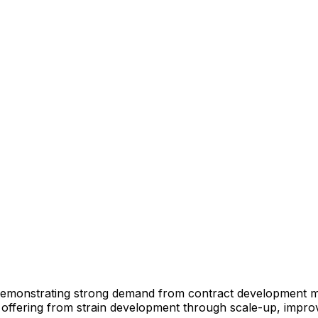
emonstrating
strong
demand
from
contract
development
m
offering
from
strain
development
through
scale-up,
impro