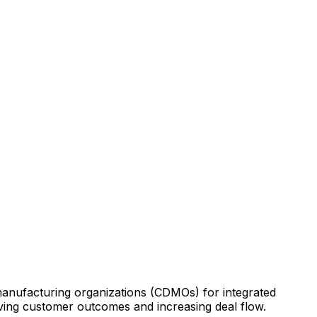
anufacturing
organizations
(CDMOs)
for
integrated
ving
customer
outcomes
and
increasing
deal
flow.