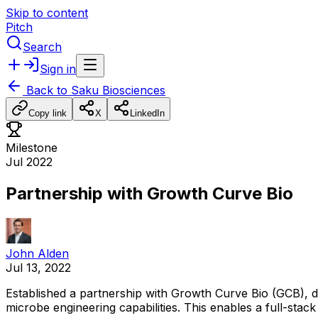
Skip to content
Pitch
Search
Sign in
Back to
Saku Biosciences
Copy link
X
LinkedIn
Milestone
Jul 2022
Partnership with Growth Curve Bio
John Alden
Jul 13, 2022
Established
a
partnership
with
Growth
Curve
Bio
(GCB),
d
microbe
engineering
capabilities.
This
enables
a
full-stack