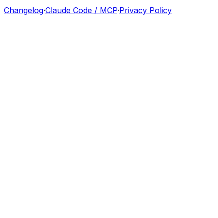
Changelog
·
Claude Code / MCP
·
Privacy Policy