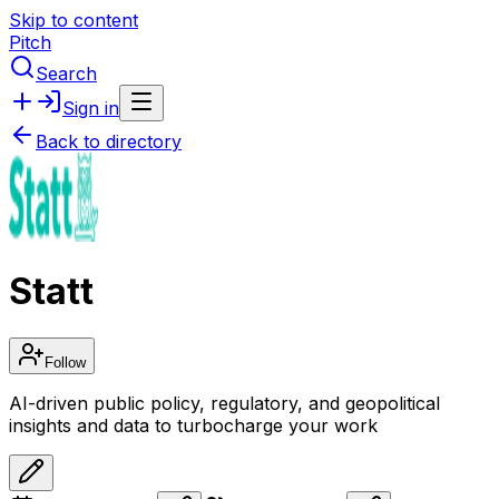
Skip to content
Pitch
Search
Sign in
Back to directory
Statt
Follow
AI-driven public policy, regulatory, and geopolitical
insights and data to turbocharge your work