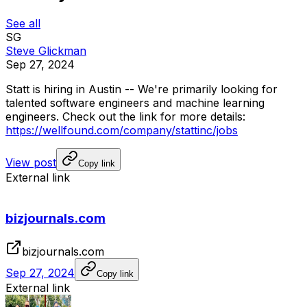
See all
SG
Steve Glickman
Sep 27, 2024
Statt
is
hiring
in
Austin
--
We're
primarily
looking
for
talented
software
engineers
and
machine
learning
engineers.
Check
out
the
link
for
more
details:
https://wellfound.com/company/stattinc/jobs
View post
Copy link
External link
bizjournals.com
bizjournals.com
Sep 27, 2024
Copy link
External link