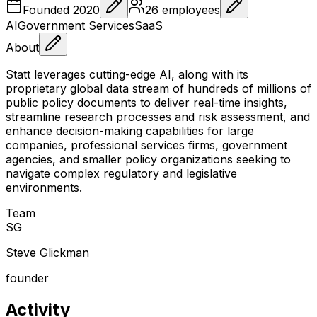
Founded
2020
26
employees
AI
Government Services
SaaS
About
Statt leverages cutting-edge AI, along with its
proprietary global data stream of hundreds of millions of
public policy documents to deliver real-time insights,
streamline research processes and risk assessment, and
enhance decision-making capabilities for large
companies, professional services firms, government
agencies, and smaller policy organizations seeking to
navigate complex regulatory and legislative
environments.
Team
S
G
Steve Glickman
founder
Activity