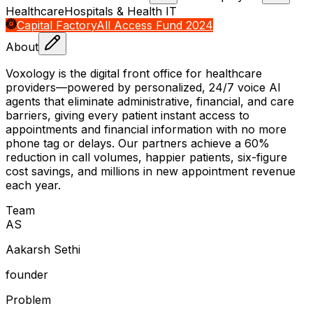
Healthcare
Hospitals & Health IT
Capital Factory
All Access Fund 2024
About
Voxology is the digital front office for healthcare
providers—powered by personalized, 24/7 voice AI
agents that eliminate administrative, financial, and care
barriers, giving every patient instant access to
appointments and financial information with no more
phone tag or delays. Our partners achieve a 60%
reduction in call volumes, happier patients, six-figure
cost savings, and millions in new appointment revenue
each year.
Team
A
S
Aakarsh Sethi
founder
Problem