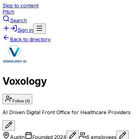
Skip to content
Pitch
Search
Sign in
Back to directory
Voxology
Follow
(4)
AI Driven Digital Front Office for Healthcare Providers
Austin
Founded
2024
6
employees