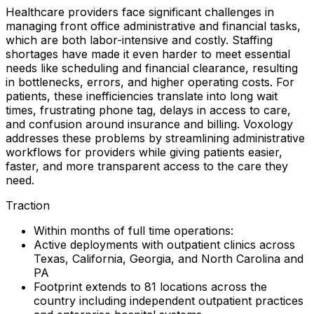
Healthcare providers face significant challenges in
managing front office administrative and financial tasks,
which are both labor-intensive and costly. Staffing
shortages have made it even harder to meet essential
needs like scheduling and financial clearance, resulting
in bottlenecks, errors, and higher operating costs. For
patients, these inefficiencies translate into long wait
times, frustrating phone tag, delays in access to care,
and confusion around insurance and billing. Voxology
addresses these problems by streamlining administrative
workflows for providers while giving patients easier,
faster, and more transparent access to the care they
need.
Traction
Within months of full time operations:
Active deployments with outpatient clinics across
Texas, California, Georgia, and North Carolina and
PA
Footprint extends to 81 locations across the
country including independent outpatient practices