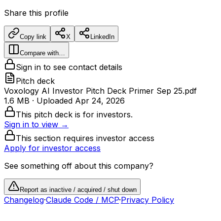
Share this profile
Copy link
X
LinkedIn
Compare with…
Sign in to see contact details
Pitch deck
Voxology AI Investor Pitch Deck Primer Sep 25.pdf
1.6 MB
· Uploaded
Apr 24, 2026
This pitch deck is for investors.
Sign in to view →
This section requires investor access
Apply for investor access
See something off about this company?
Report as inactive / acquired / shut down
Changelog
·
Claude Code / MCP
·
Privacy Policy