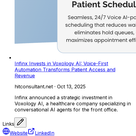
Infinx Invests in Voxology AI: Voice-First
Automation Transforms Patient Access and
Revenue
hitconsultant.net
·
Oct 13, 2025
Infinx announced a strategic investment in
Voxology AI, a healthcare company specializing in
conversational AI agents for the front office.
Links
Website
LinkedIn