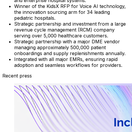
and enterprise hospital systems.
Winner of the KidsX RFP for Voice AI technology,
the innovation sourcing arm for 34 leading
pediatric hospitals.
Strategic partnership and investment from a large
revenue cycle management (RCM) company
serving over 5,000 healthcare customers.
Strategic partnership with a major DME vendor
managing approximately 500,000 patient
onboardings and supply replenishments annually.
Integrated with all major EMRs, ensuring rapid
adoption and seamless workflows for providers.
Recent press