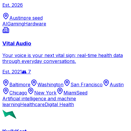
Est.
2026
Austin
pre seed
AI
Gaming
Hardware
Vital Audio
Your voice is your next vital sign; real-time health data
through everyday conversations.
Est.
2021
👥
7
Baltimore
Washington
San Francisco
Austin
Chicago
New York
Miami
Seed
Artificial intelligence and machine
learning
Healthcare
Digital Health