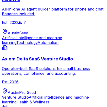
All-in-one AI agent builder platform for phone and chat.
Batteries included.
Est.
2022
👥
7
Austin
Seed
Artificial intelligence and machine
learning
Technology
Automation
Axiom Delta SaaS Venture Studio
Operator-built SaaS solutions for small business
operations, compliance, and accounting.
Est.
2026
Austin
Pre Seed
Venture Studio
Artificial intelligence and machine
learning
Health & Wellness