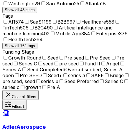
Washington
29
San Antonio
25
Atlanta
18
Show all 48 cities
Tags
AI
1574
SaaS
1199
B2B
997
Healthcare
558
FinTech
506
B2C
490
Artificial intelligence and
machine learning
402
Mobile App
384
Enterprise
376
HealthTech
364
Show all 762 tags
Funding Stage
Growth Round
Seed
Pre seed
Pre Seed
Pre
seed
Series C
seed
pre seed
Fund II
Angel
Series A
Seed Completed/Oversubscribed, Series A
open
Pre SEED
Seed+
series a
SAFE
Bridge
pre seed, seed
series b
Seed Preferred
Series C
series c
growth
Pre A
Clear all filters
Filters
1
AdlerAerospace