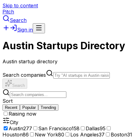
Skip to content
Pitch
Search
Sign in
Austin Startups Directory
Austin startup directory
Search companies
Search
Sort
Recent
Popular
Trending
Raising now
City
Austin
277
San Francisco
158
Dallas
95
Houston
86
New York
80
Los Angeles
37
Boston
31