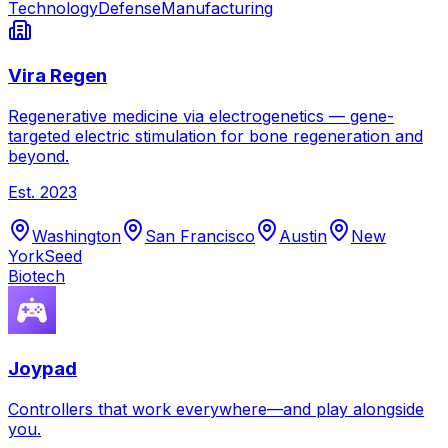
Technology
Defense
Manufacturing
Vira Regen
Regenerative medicine via electrogenetics — gene-
targeted electric stimulation for bone regeneration and
beyond.
Est.
2023
Washington
San Francisco
Austin
New
York
Seed
Biotech
Joypad
Controllers that work everywhere—and play alongside
you.