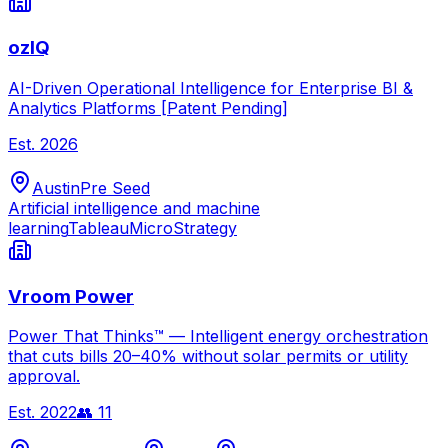
ozIQ
AI-Driven Operational Intelligence for Enterprise BI &
Analytics Platforms [Patent Pending]
Est.
2026
Austin
Pre Seed
Artificial intelligence and machine
learning
Tableau
MicroStrategy
Vroom Power
Power That Thinks™ — Intelligent energy orchestration
that cuts bills 20–40% without solar permits or utility
approval.
Est.
2022
👥
11