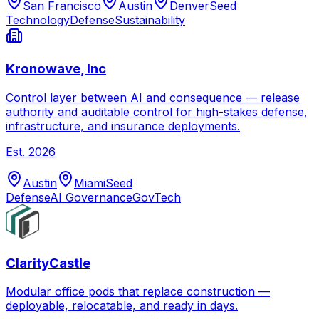
San Francisco
Austin
Denver
Seed
Technology
Defense
Sustainability
Kronowave, Inc
Control layer between AI and consequence — release
authority and auditable control for high-stakes defense,
infrastructure, and insurance deployments.
Est.
2026
Austin
Miami
Seed
Defense
AI Governance
GovTech
ClarityCastle
Modular office pods that replace construction —
deployable, relocatable, and ready in days.