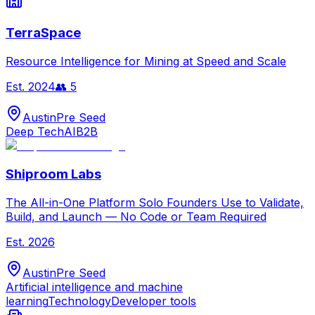
TerraSpace
Resource Intelligence for Mining at Speed and Scale
Est.
2024
👥
5
Austin
Pre Seed
Deep Tech
AI
B2B
Shiproom Labs
The All-in-One Platform Solo Founders Use to Validate,
Build, and Launch — No Code or Team Required
Est.
2026
Austin
Pre Seed
Artificial intelligence and machine
learning
Technology
Developer tools