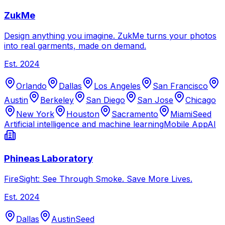
ZukMe
Design anything you imagine. ZukMe turns your photos
into real garments, made on demand.
Est.
2024
Orlando
Dallas
Los Angeles
San Francisco
Austin
Berkeley
San Diego
San Jose
Chicago
New York
Houston
Sacramento
Miami
Seed
Artificial intelligence and machine learning
Mobile App
AI
Phineas Laboratory
FireSight: See Through Smoke. Save More Lives.
Est.
2024
Dallas
Austin
Seed