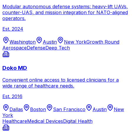
Modular autonomous defense systems: heavy-lift UAVs,
counter-UAS, and mission integration for NATO-aligned
operators.
Est.
2024
Washington
Austin
New York
Growth Round
Aerospace
Defense
Deep Tech
Doko MD
Convenient online access to licensed clinicians for a
wide range of healthcare needs.
Est.
2016
Dallas
Boston
San Francisco
Austin
New
York
Healthcare
Medical Devices
Digital Health