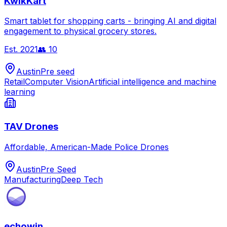
KwikKart
Smart tablet for shopping carts - bringing AI and digital
engagement to physical grocery stores.
Est.
2021
👥
10
Austin
Pre seed
Retail
Computer Vision
Artificial intelligence and machine
learning
TAV Drones
Affordable, American-Made Police Drones
Austin
Pre Seed
Manufacturing
Deep Tech
echowin