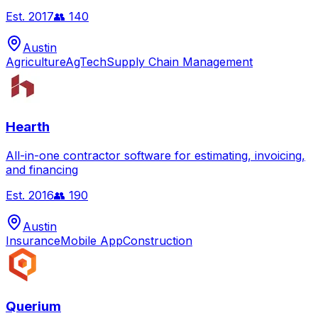
Est.
2017
👥
140
Austin
Agriculture
AgTech
Supply Chain Management
Hearth
All-in-one contractor software for estimating, invoicing,
and financing
Est.
2016
👥
190
Austin
Insurance
Mobile App
Construction
Querium