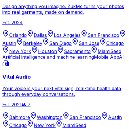
Design anything you imagine. ZukMe turns your photos
into real garments, made on demand.
Est.
2024
Orlando
Dallas
Los Angeles
San Francisco
Austin
Berkeley
San Diego
San Jose
Chicago
New York
Houston
Sacramento
Miami
Seed
Artificial intelligence and machine learning
Mobile App
AI
Vital Audio
Your voice is your next vital sign; real-time health data
through everyday conversations.
Est.
2021
👥
7
Baltimore
Washington
San Francisco
Austin
Chicago
New York
Miami
Seed