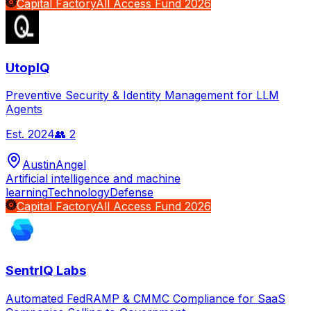
Capital Factory
All Access Fund 2026
UtopIQ
Preventive Security & Identity Management for LLM
Agents
Est.
2024
👥
2
Austin
Angel
Artificial intelligence and machine
learning
Technology
Defense
Capital Factory
All Access Fund 2026
SentrIQ Labs
Automated FedRAMP & CMMC Compliance for SaaS