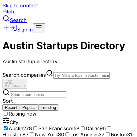
Skip to content
Pitch
Search
Sign in
Austin Startups Directory
Austin startup directory
Search companies
Search
Sort
Recent
Popular
Trending
Raising now
City
Austin
278
San Francisco
158
Dallas
96
Houston
87
New York
80
Los Angeles
37
Boston
31