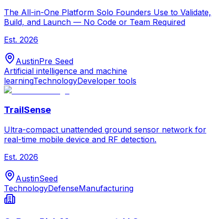
The All-in-One Platform Solo Founders Use to Validate,
Build, and Launch — No Code or Team Required
Est.
2026
Austin
Pre Seed
Artificial intelligence and machine
learning
Technology
Developer tools
TrailSense
Ultra-compact unattended ground sensor network for
real-time mobile device and RF detection.
Est.
2026
Austin
Seed
Technology
Defense
Manufacturing