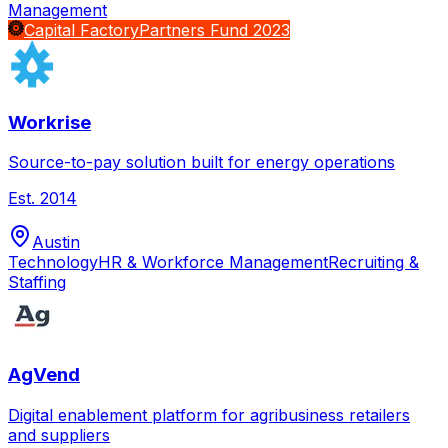
Management
Capital Factory
Partners Fund 2023
Workrise
Source-to-pay solution built for energy operations
Est.
2014
Austin
Technology
HR & Workforce Management
Recruiting &
Staffing
AgVend
Digital enablement platform for agribusiness retailers
and suppliers