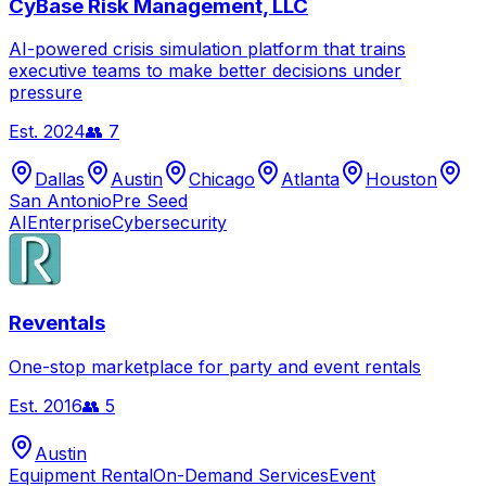
CyBase Risk Management, LLC
AI-powered crisis simulation platform that trains
executive teams to make better decisions under
pressure
Est.
2024
👥
7
Dallas
Austin
Chicago
Atlanta
Houston
San Antonio
Pre Seed
AI
Enterprise
Cybersecurity
Reventals
One-stop marketplace for party and event rentals
Est.
2016
👥
5
Austin
Equipment Rental
On-Demand Services
Event