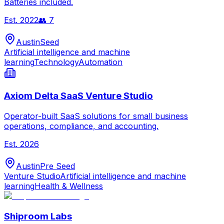
Batteries included.
Est.
2022
👥
7
Austin
Seed
Artificial intelligence and machine
learning
Technology
Automation
Axiom Delta SaaS Venture Studio
Operator-built SaaS solutions for small business
operations, compliance, and accounting.
Est.
2026
Austin
Pre Seed
Venture Studio
Artificial intelligence and machine
learning
Health & Wellness
Shiproom Labs