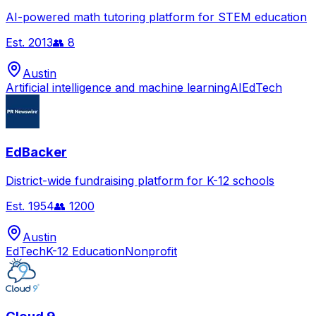
AI-powered math tutoring platform for STEM education
Est.
2013
👥
8
Austin
Artificial intelligence and machine learning
AI
EdTech
EdBacker
District-wide fundraising platform for K-12 schools
Est.
1954
👥
1200
Austin
EdTech
K-12 Education
Nonprofit