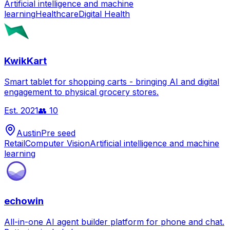
Artificial intelligence and machine
learning
Healthcare
Digital Health
KwikKart
Smart tablet for shopping carts - bringing AI and digital
engagement to physical grocery stores.
Est.
2021
👥
10
Austin
Pre seed
Retail
Computer Vision
Artificial intelligence and machine
learning
echowin
All-in-one AI agent builder platform for phone and chat.