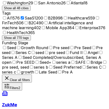
Washington
29
San Antonio
26
Atlanta
18
Show all 48 cities
Tags
AI
1576
SaaS
1200
B2B
998
Healthcare
559
FinTech
506
B2C
490
Artificial intelligence and
machine learning
402
Mobile App
384
Enterprise
376
HealthTech
365
Show all 770 tags
Funding Stage
Seed
Growth Round
Pre seed
Pre Seed
Pre
seed
Series C
seed
pre seed
Fund II
Angel
Series A
Seed Completed/Oversubscribed, Series A
open
Pre SEED
Seed+
series a
SAFE
Bridge
pre seed, seed
series b
Seed Preferred
Series C
series c
growth
Late Seed
Pre A
Clear all filters
Filters
2
ZukMe