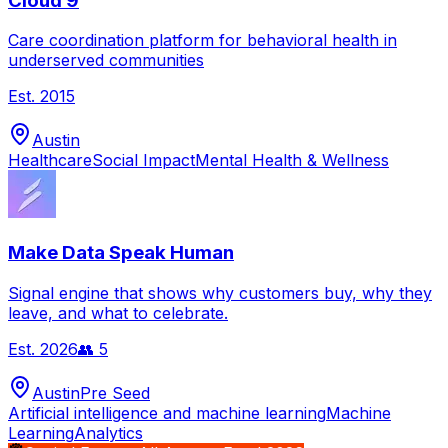
Cloud 9
Care coordination platform for behavioral health in
underserved communities
Est.
2015
Austin
Healthcare
Social Impact
Mental Health & Wellness
Make Data Speak Human
Signal engine that shows why customers buy, why they
leave, and what to celebrate.
Est.
2026
👥
5
Austin
Pre Seed
Artificial intelligence and machine learning
Machine
Learning
Analytics