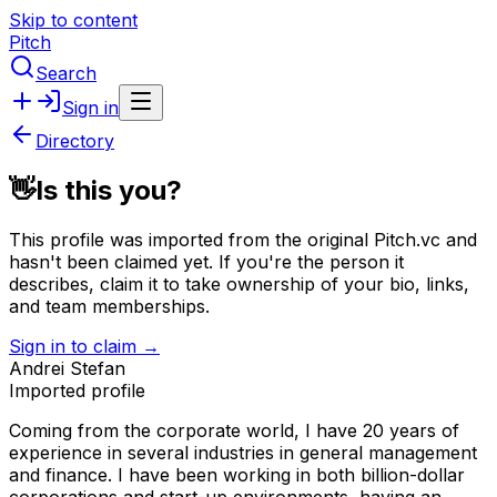
Skip to content
Pitch
Search
Sign in
Directory
👋
Is this you?
This profile was imported from the original Pitch.vc and
hasn't been claimed yet.
If you're the person it
describes, claim it to take ownership of your bio, links,
and team memberships.
Sign in to claim →
Andrei Stefan
Imported profile
Coming from the corporate world, I have 20 years of
experience in several industries in general management
and finance. I have been working in both billion-dollar
corporations and start-up environments, having an