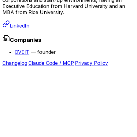
Executive Education from Harvard University and an
MBA from Rice University.
LinkedIn
Companies
OVEIT
—
founder
Changelog
·
Claude Code / MCP
·
Privacy Policy