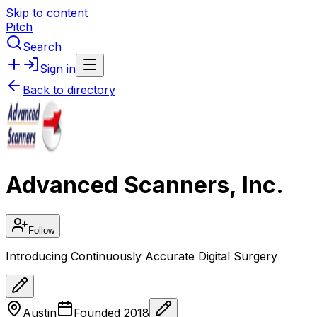
Skip to content
Pitch
Search
Sign in
Back to directory
Advanced Scanners, Inc.
Follow
Introducing Continuously Accurate Digital Surgery
Austin
Founded
2018