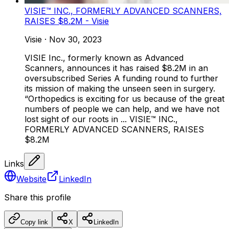
VISIE™ INC., FORMERLY ADVANCED SCANNERS,
RAISES $8.2M - Visie
Visie
·
Nov 30, 2023
VISIE Inc., formerly known as Advanced
Scanners, announces it has raised $8.2M in an
oversubscribed Series A funding round to further
its mission of making the unseen seen in surgery.
“Orthopedics is exciting for us because of the great
numbers of people we can help, and we have not
lost sight of our roots in ... VISIE™ INC.,
FORMERLY ADVANCED SCANNERS, RAISES
$8.2M
Links
Website
LinkedIn
Share this profile
Copy link
X
LinkedIn