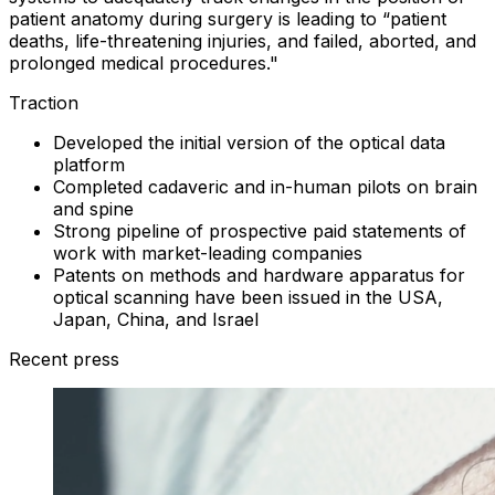
patient anatomy during surgery is leading to “patient
deaths, life-threatening injuries, and failed, aborted, and
prolonged medical procedures."
Traction
Developed the initial version of the optical data
platform
Completed cadaveric and in-human pilots on brain
and spine
Strong pipeline of prospective paid statements of
work with market-leading companies
Patents on methods and hardware apparatus for
optical scanning have been issued in the USA,
Japan, China, and Israel
Recent press