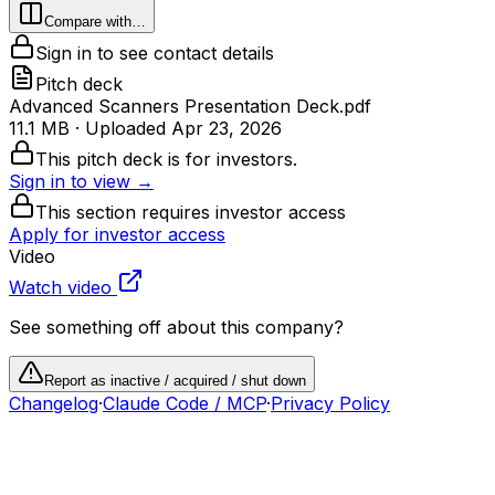
Compare with…
Sign in to see contact details
Pitch deck
Advanced Scanners Presentation Deck.pdf
11.1 MB
· Uploaded
Apr 23, 2026
This pitch deck is for investors.
Sign in to view →
This section requires investor access
Apply for investor access
Video
Watch video
See something off about this company?
Report as inactive / acquired / shut down
Changelog
·
Claude Code / MCP
·
Privacy Policy