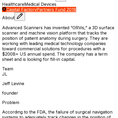
Healthcare
Medical Devices
Capital Factory
Partners Fund 2018
About
Advanced Scanners has invented “ORVis,” a 3D surface
scanner and machine vision platform that tracks the
position of patient anatomy during surgery. They are
working with leading medical technology companies
toward commercial solutions for procedures with a
$200B+ US annual spend. The company has a term
sheet and is looking for fill-in capital.
Team
J
L
Jeff Levine
founder
Problem
According to the FDA, the failure of surgical navigation
systems to adequately track changes in the position of