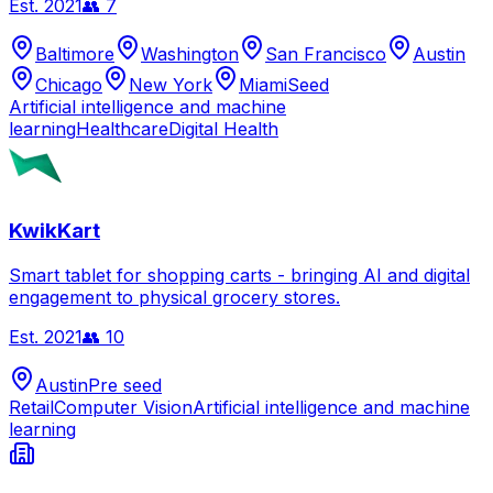
Est.
2021
👥
7
Baltimore
Washington
San Francisco
Austin
Chicago
New York
Miami
Seed
Artificial intelligence and machine
learning
Healthcare
Digital Health
KwikKart
Smart tablet for shopping carts - bringing AI and digital
engagement to physical grocery stores.
Est.
2021
👥
10
Austin
Pre seed
Retail
Computer Vision
Artificial intelligence and machine
learning