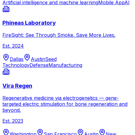
Artificial intelligence and machine learning
Mobile App
AI
Phineas Laboratory
FireSight: See Through Smoke. Save More Lives.
Est.
2024
Dallas
Austin
Seed
Technology
Defense
Manufacturing
Vira Regen
Regenerative medicine via electrogenetics — gene-
targeted electric stimulation for bone regeneration and
beyond.
Est.
2023
Washington
San Francisco
Austin
New