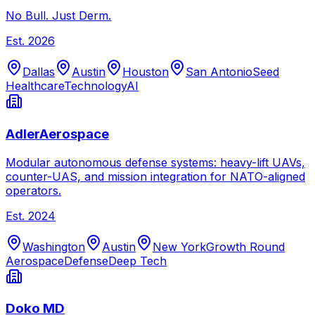
No Bull. Just Derm.
Est.
2026
Dallas
Austin
Houston
San Antonio
Seed
Healthcare
Technology
AI
AdlerAerospace
Modular autonomous defense systems: heavy-lift UAVs,
counter-UAS, and mission integration for NATO-aligned
operators.
Est.
2024
Washington
Austin
New York
Growth Round
Aerospace
Defense
Deep Tech
Doko MD