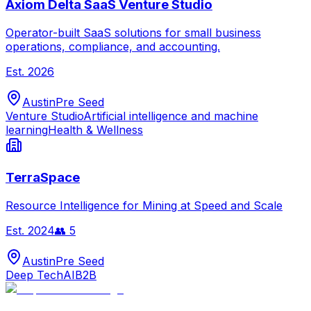
Axiom Delta SaaS Venture Studio
Operator-built SaaS solutions for small business
operations, compliance, and accounting.
Est.
2026
Austin
Pre Seed
Venture Studio
Artificial intelligence and machine
learning
Health & Wellness
TerraSpace
Resource Intelligence for Mining at Speed and Scale
Est.
2024
👥
5
Austin
Pre Seed
Deep Tech
AI
B2B