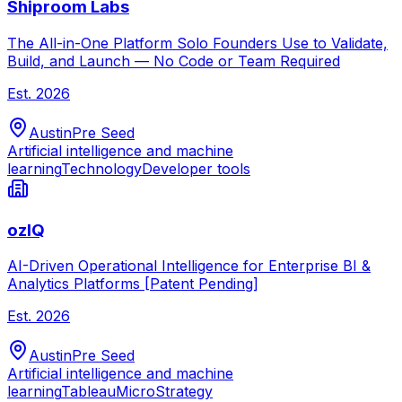
Shiproom Labs
The All-in-One Platform Solo Founders Use to Validate,
Build, and Launch — No Code or Team Required
Est.
2026
Austin
Pre Seed
Artificial intelligence and machine
learning
Technology
Developer tools
ozIQ
AI-Driven Operational Intelligence for Enterprise BI &
Analytics Platforms [Patent Pending]
Est.
2026
Austin
Pre Seed
Artificial intelligence and machine
learning
Tableau
MicroStrategy