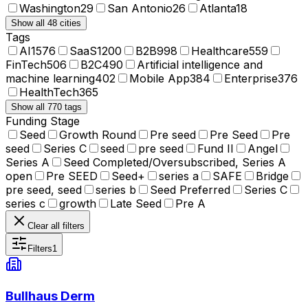
Washington
29
San Antonio
26
Atlanta
18
Show all 48 cities
Tags
AI
1576
SaaS
1200
B2B
998
Healthcare
559
FinTech
506
B2C
490
Artificial intelligence and
machine learning
402
Mobile App
384
Enterprise
376
HealthTech
365
Show all 770 tags
Funding Stage
Seed
Growth Round
Pre seed
Pre Seed
Pre
seed
Series C
seed
pre seed
Fund II
Angel
Series A
Seed Completed/Oversubscribed, Series A
open
Pre SEED
Seed+
series a
SAFE
Bridge
pre seed, seed
series b
Seed Preferred
Series C
series c
growth
Late Seed
Pre A
Clear all filters
Filters
1
Bullhaus Derm