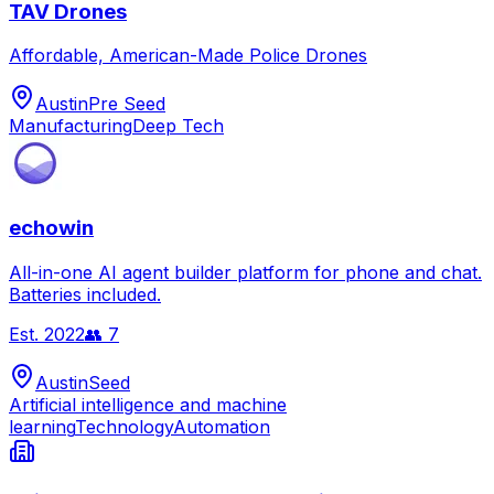
TAV Drones
Affordable, American-Made Police Drones
Austin
Pre Seed
Manufacturing
Deep Tech
echowin
All-in-one AI agent builder platform for phone and chat.
Batteries included.
Est.
2022
👥
7
Austin
Seed
Artificial intelligence and machine
learning
Technology
Automation