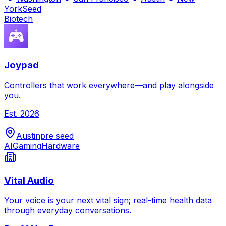
York
Seed
Biotech
Joypad
Controllers that work everywhere—and play alongside
you.
Est.
2026
Austin
pre seed
AI
Gaming
Hardware
Vital Audio
Your voice is your next vital sign; real-time health data
through everyday conversations.