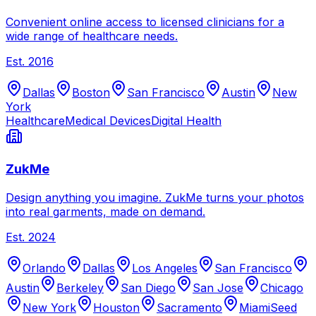
Convenient online access to licensed clinicians for a
wide range of healthcare needs.
Est.
2016
Dallas
Boston
San Francisco
Austin
New
York
Healthcare
Medical Devices
Digital Health
ZukMe
Design anything you imagine. ZukMe turns your photos
into real garments, made on demand.
Est.
2024
Orlando
Dallas
Los Angeles
San Francisco
Austin
Berkeley
San Diego
San Jose
Chicago
New York
Houston
Sacramento
Miami
Seed