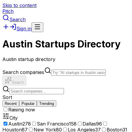
Skip to content
Pitch
Search
Sign in
Austin Startups Directory
Austin startup directory
Search companies
Search
Sort
Recent
Popular
Trending
Raising now
City
Austin
278
San Francisco
158
Dallas
96
Houston
87
New York
80
Los Angeles
37
Boston
31