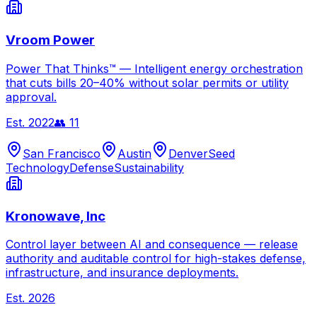
Vroom Power
Power That Thinks™ — Intelligent energy orchestration
that cuts bills 20–40% without solar permits or utility
approval.
Est.
2022
👥
11
San Francisco
Austin
Denver
Seed
Technology
Defense
Sustainability
Kronowave, Inc
Control layer between AI and consequence — release
authority and auditable control for high-stakes defense,
infrastructure, and insurance deployments.
Est.
2026