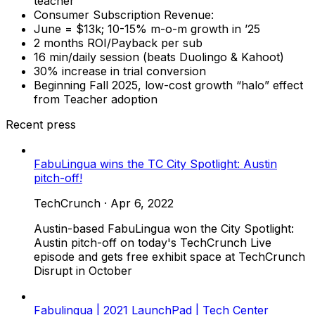
teacher
Consumer Subscription Revenue:
June = $13k; 10-15% m-o-m growth in ’25
2 months ROI/Payback per sub
16 min/daily session (beats Duolingo & Kahoot)
30% increase in trial conversion
Beginning Fall 2025, low-cost growth “halo” effect
from Teacher adoption
Recent press
FabuLingua wins the TC City Spotlight: Austin
pitch-off!
TechCrunch
·
Apr 6, 2022
Austin-based FabuLingua won the City Spotlight:
Austin pitch-off on today's TechCrunch Live
episode and gets free exhibit space at TechCrunch
Disrupt in October
Fabulingua | 2021 LaunchPad | Tech Center