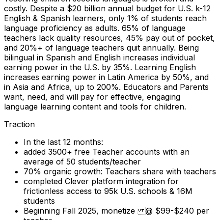
costly. Despite a $20 billion annual budget for U.S. k-12
English & Spanish learners, only 1% of students reach
language proficiency as adults. 65% of language
teachers lack quality resources, 45% pay out of pocket,
and 20%+ of language teachers quit annually. Being
bilingual in Spanish and English increases individual
earning power in the U.S. by 35%. Learning English
increases earning power in Latin America by 50%, and
in Asia and Africa, up to 200%. Educators and Parents
want, need, and will pay for effective, engaging
language learning content and tools for children.
Traction
In the last 12 months:
added 3500+ free Teacher accounts with an
average of 50 students/teacher
70% organic growth: Teachers share with teachers
completed Clever platform integration for
frictionless access to 95k U.S. schools & 16M
students
Beginning Fall 2025, monetize @ $99-$240 per