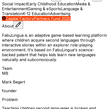
Social Impact
Early Childhood Education
Media &
Entertainment
Gaming & eSports
Language &
Translation
K-12 Education
Advertising
Capital Factory
Partners Fund 2020
About
FabuLingua is an adaptive game-based learning platform
where children acquire second languages through
interactive stories within an explorer role-playing
environment. It's based on FabuLingua's science-
backed patent that helps kids learn new languages
naturally and subconsciously.
Team
M
B
Mark Begert
founder
Problem
Teaching children second languages is broken and