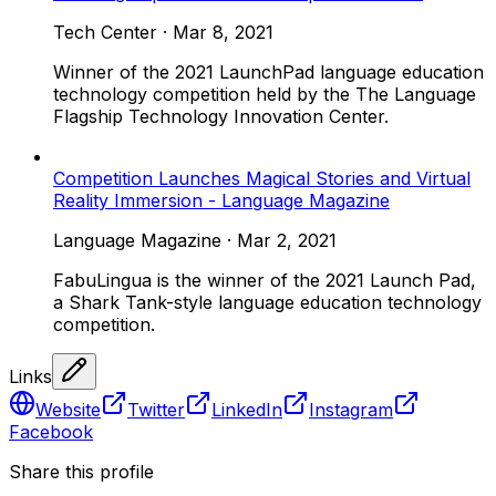
Tech Center
·
Mar 8, 2021
Winner of the 2021 LaunchPad language education
technology competition held by the The Language
Flagship Technology Innovation Center.
Competition Launches Magical Stories and Virtual
Reality Immersion - Language Magazine
Language Magazine
·
Mar 2, 2021
FabuLingua is the winner of the 2021 Launch Pad,
a Shark Tank-style language education technology
competition.
Links
Website
Twitter
LinkedIn
Instagram
Facebook
Share this profile