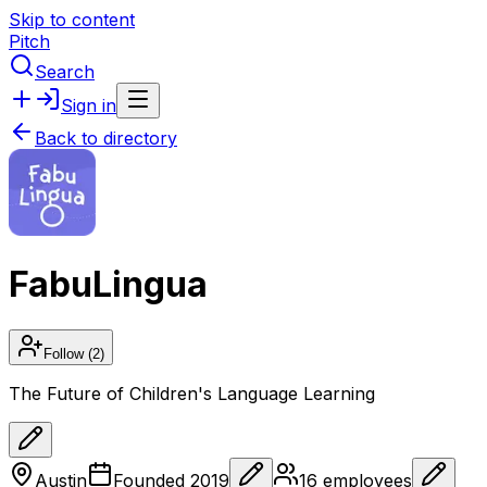
Skip to content
Pitch
Search
Sign in
Back to directory
FabuLingua
Follow
(2)
The Future of Children's Language Learning
Austin
Founded
2019
16
employees