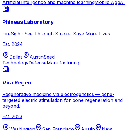
Artificial intelligence and machine learning
Mobile App
AI
Phineas Laboratory
FireSight: See Through Smoke. Save More Lives.
Est.
2024
Dallas
Austin
Seed
Technology
Defense
Manufacturing
Vira Regen
Regenerative medicine via electrogenetics — gene-
targeted electric stimulation for bone regeneration and
beyond.
Est.
2023
Washington
San Francisco
Austin
New