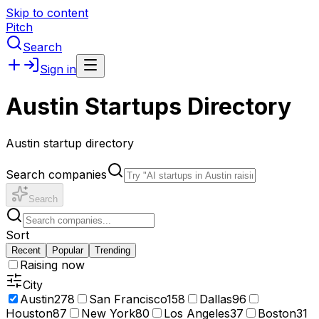
Skip to content
Pitch
Search
Sign in
Austin Startups Directory
Austin startup directory
Search companies
Search
Sort
Recent
Popular
Trending
Raising now
City
Austin
278
San Francisco
158
Dallas
96
Houston
87
New York
80
Los Angeles
37
Boston
31