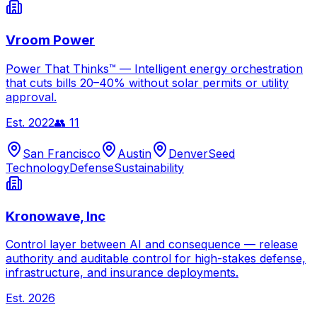
Vroom Power
Power That Thinks™ — Intelligent energy orchestration
that cuts bills 20–40% without solar permits or utility
approval.
Est.
2022
👥
11
San Francisco
Austin
Denver
Seed
Technology
Defense
Sustainability
Kronowave, Inc
Control layer between AI and consequence — release
authority and auditable control for high-stakes defense,
infrastructure, and insurance deployments.
Est.
2026