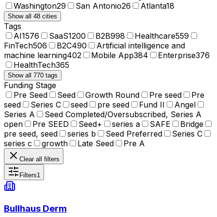
Washington
29
San Antonio
26
Atlanta
18
Show all 48 cities
Tags
AI
1576
SaaS
1200
B2B
998
Healthcare
559
FinTech
506
B2C
490
Artificial intelligence and
machine learning
402
Mobile App
384
Enterprise
376
HealthTech
365
Show all 770 tags
Funding Stage
Pre Seed
Seed
Growth Round
Pre seed
Pre
seed
Series C
seed
pre seed
Fund II
Angel
Series A
Seed Completed/Oversubscribed, Series A
open
Pre SEED
Seed+
series a
SAFE
Bridge
pre seed, seed
series b
Seed Preferred
Series C
series c
growth
Late Seed
Pre A
Clear all filters
Filters
1
Bullhaus Derm