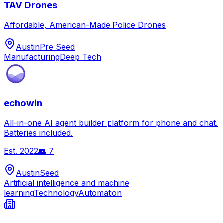
TAV Drones
Affordable, American-Made Police Drones
Austin
Pre Seed
Manufacturing
Deep Tech
echowin
All-in-one AI agent builder platform for phone and chat.
Batteries included.
Est.
2022
👥
7
Austin
Seed
Artificial intelligence and machine
learning
Technology
Automation