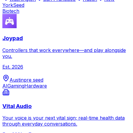
York
Seed
Biotech
Joypad
Controllers that work everywhere—and play alongside
you.
Est.
2026
Austin
pre seed
AI
Gaming
Hardware
Vital Audio
Your voice is your next vital sign; real-time health data
through everyday conversations.