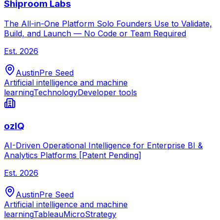
Shiproom Labs
The All-in-One Platform Solo Founders Use to Validate,
Build, and Launch — No Code or Team Required
Est.
2026
Austin
Pre Seed
Artificial intelligence and machine
learning
Technology
Developer tools
ozIQ
AI-Driven Operational Intelligence for Enterprise BI &
Analytics Platforms [Patent Pending]
Est.
2026
Austin
Pre Seed
Artificial intelligence and machine
learning
Tableau
MicroStrategy