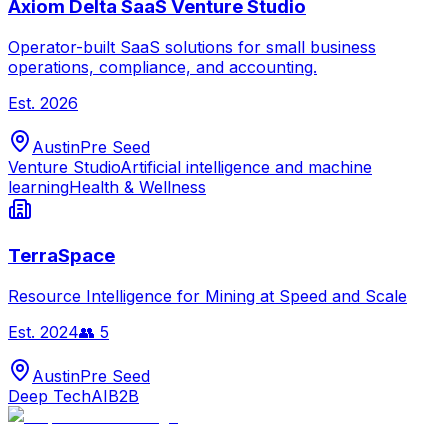
Axiom Delta SaaS Venture Studio
Operator-built SaaS solutions for small business
operations, compliance, and accounting.
Est.
2026
Austin
Pre Seed
Venture Studio
Artificial intelligence and machine
learning
Health & Wellness
TerraSpace
Resource Intelligence for Mining at Speed and Scale
Est.
2024
👥
5
Austin
Pre Seed
Deep Tech
AI
B2B