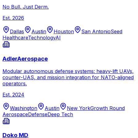
No Bull. Just Derm.
Est.
2026
Dallas
Austin
Houston
San Antonio
Seed
Healthcare
Technology
AI
AdlerAerospace
Modular autonomous defense systems: heavy-lift UAVs,
counter-UAS, and mission integration for NATO-aligned
operators.
Est.
2024
Washington
Austin
New York
Growth Round
Aerospace
Defense
Deep Tech
Doko MD