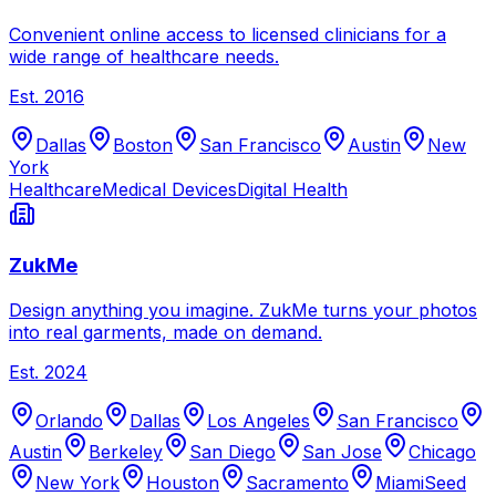
Convenient online access to licensed clinicians for a
wide range of healthcare needs.
Est.
2016
Dallas
Boston
San Francisco
Austin
New
York
Healthcare
Medical Devices
Digital Health
ZukMe
Design anything you imagine. ZukMe turns your photos
into real garments, made on demand.
Est.
2024
Orlando
Dallas
Los Angeles
San Francisco
Austin
Berkeley
San Diego
San Jose
Chicago
New York
Houston
Sacramento
Miami
Seed