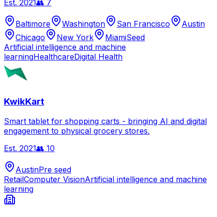
Est.
2021
👥
7
Baltimore
Washington
San Francisco
Austin
Chicago
New York
Miami
Seed
Artificial intelligence and machine
learning
Healthcare
Digital Health
KwikKart
Smart tablet for shopping carts - bringing AI and digital
engagement to physical grocery stores.
Est.
2021
👥
10
Austin
Pre seed
Retail
Computer Vision
Artificial intelligence and machine
learning