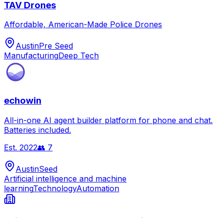
TAV Drones
Affordable, American-Made Police Drones
Austin
Pre Seed
Manufacturing
Deep Tech
echowin
All-in-one AI agent builder platform for phone and chat.
Batteries included.
Est.
2022
👥
7
Austin
Seed
Artificial intelligence and machine
learning
Technology
Automation