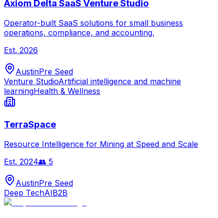
Axiom Delta SaaS Venture Studio
Operator-built SaaS solutions for small business
operations, compliance, and accounting.
Est.
2026
Austin
Pre Seed
Venture Studio
Artificial intelligence and machine
learning
Health & Wellness
TerraSpace
Resource Intelligence for Mining at Speed and Scale
Est.
2024
👥
5
Austin
Pre Seed
Deep Tech
AI
B2B