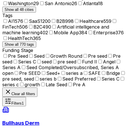
Washington
29
San Antonio
26
Atlanta
18
Show all 48 cities
Tags
AI
1576
SaaS
1200
B2B
998
Healthcare
559
FinTech
506
B2C
490
Artificial intelligence and
machine learning
402
Mobile App
384
Enterprise
376
HealthTech
365
Show all 770 tags
Funding Stage
Pre Seed
Seed
Growth Round
Pre seed
Pre
seed
Series C
seed
pre seed
Fund II
Angel
Series A
Seed Completed/Oversubscribed, Series A
open
Pre SEED
Seed+
series a
SAFE
Bridge
pre seed, seed
series b
Seed Preferred
Series C
series c
growth
Late Seed
Pre A
Clear all filters
Filters
1
Bullhaus Derm