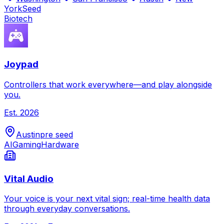
York
Seed
Biotech
Joypad
Controllers that work everywhere—and play alongside
you.
Est.
2026
Austin
pre seed
AI
Gaming
Hardware
Vital Audio
Your voice is your next vital sign; real-time health data
through everyday conversations.