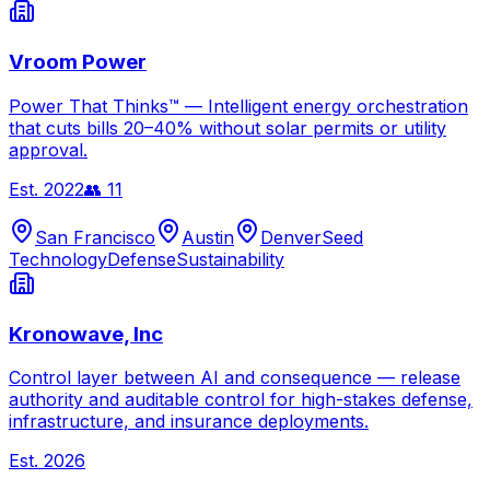
Vroom Power
Power That Thinks™ — Intelligent energy orchestration
that cuts bills 20–40% without solar permits or utility
approval.
Est.
2022
👥
11
San Francisco
Austin
Denver
Seed
Technology
Defense
Sustainability
Kronowave, Inc
Control layer between AI and consequence — release
authority and auditable control for high-stakes defense,
infrastructure, and insurance deployments.
Est.
2026