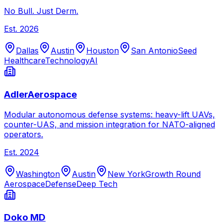
No Bull. Just Derm.
Est.
2026
Dallas
Austin
Houston
San Antonio
Seed
Healthcare
Technology
AI
AdlerAerospace
Modular autonomous defense systems: heavy-lift UAVs,
counter-UAS, and mission integration for NATO-aligned
operators.
Est.
2024
Washington
Austin
New York
Growth Round
Aerospace
Defense
Deep Tech
Doko MD