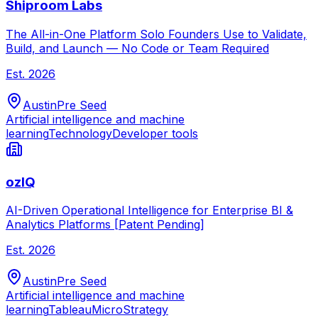
Shiproom Labs
The All-in-One Platform Solo Founders Use to Validate,
Build, and Launch — No Code or Team Required
Est.
2026
Austin
Pre Seed
Artificial intelligence and machine
learning
Technology
Developer tools
ozIQ
AI-Driven Operational Intelligence for Enterprise BI &
Analytics Platforms [Patent Pending]
Est.
2026
Austin
Pre Seed
Artificial intelligence and machine
learning
Tableau
MicroStrategy