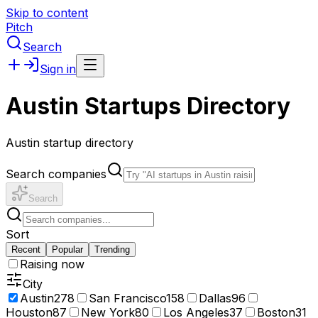
Skip to content
Pitch
Search
Sign in
Austin Startups Directory
Austin startup directory
Search companies
Search
Sort
Recent
Popular
Trending
Raising now
City
Austin
278
San Francisco
158
Dallas
96
Houston
87
New York
80
Los Angeles
37
Boston
31