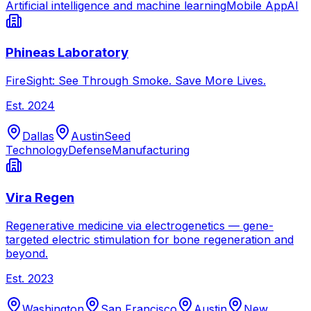
Artificial intelligence and machine learning
Mobile App
AI
Phineas Laboratory
FireSight: See Through Smoke. Save More Lives.
Est.
2024
Dallas
Austin
Seed
Technology
Defense
Manufacturing
Vira Regen
Regenerative medicine via electrogenetics — gene-
targeted electric stimulation for bone regeneration and
beyond.
Est.
2023
Washington
San Francisco
Austin
New