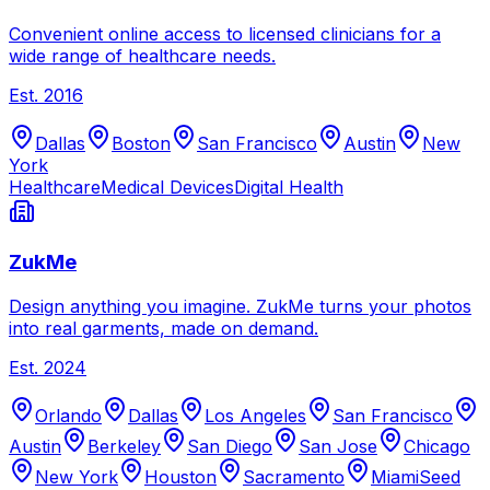
Convenient online access to licensed clinicians for a
wide range of healthcare needs.
Est.
2016
Dallas
Boston
San Francisco
Austin
New
York
Healthcare
Medical Devices
Digital Health
ZukMe
Design anything you imagine. ZukMe turns your photos
into real garments, made on demand.
Est.
2024
Orlando
Dallas
Los Angeles
San Francisco
Austin
Berkeley
San Diego
San Jose
Chicago
New York
Houston
Sacramento
Miami
Seed