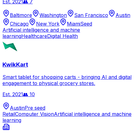
Est.
2021
👥
7
Baltimore
Washington
San Francisco
Austin
Chicago
New York
Miami
Seed
Artificial intelligence and machine
learning
Healthcare
Digital Health
KwikKart
Smart tablet for shopping carts - bringing AI and digital
engagement to physical grocery stores.
Est.
2021
👥
10
Austin
Pre seed
Retail
Computer Vision
Artificial intelligence and machine
learning