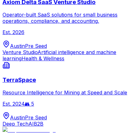
Axiom Delta SaaS Venture Studio
Operator-built SaaS solutions for small business
operations, compliance, and accounting.
Est.
2026
Austin
Pre Seed
Venture Studio
Artificial intelligence and machine
learning
Health & Wellness
TerraSpace
Resource Intelligence for Mining at Speed and Scale
Est.
2024
👥
5
Austin
Pre Seed
Deep Tech
AI
B2B