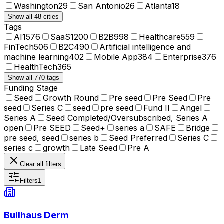
Washington
29
San Antonio
26
Atlanta
18
Show all 48 cities
Tags
AI
1576
SaaS
1200
B2B
998
Healthcare
559
FinTech
506
B2C
490
Artificial intelligence and
machine learning
402
Mobile App
384
Enterprise
376
HealthTech
365
Show all 770 tags
Funding Stage
Seed
Growth Round
Pre seed
Pre Seed
Pre
seed
Series C
seed
pre seed
Fund II
Angel
Series A
Seed Completed/Oversubscribed, Series A
open
Pre SEED
Seed+
series a
SAFE
Bridge
pre seed, seed
series b
Seed Preferred
Series C
series c
growth
Late Seed
Pre A
Clear all filters
Filters
1
Bullhaus Derm