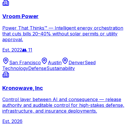
Vroom Power
Power That Thinks™ — Intelligent energy orchestration
that cuts bills 20–40% without solar permits or utility
approval.
Est.
2022
👥
11
San Francisco
Austin
Denver
Seed
Technology
Defense
Sustainability
Kronowave, Inc
Control layer between AI and consequence — release
authority and auditable control for high-stakes defense,
infrastructure, and insurance deployments.
Est.
2026