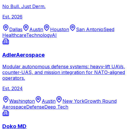
No Bull. Just Derm.
Est.
2026
Dallas
Austin
Houston
San Antonio
Seed
Healthcare
Technology
AI
AdlerAerospace
Modular autonomous defense systems: heavy-lift UAVs,
counter-UAS, and mission integration for NATO-aligned
operators.
Est.
2024
Washington
Austin
New York
Growth Round
Aerospace
Defense
Deep Tech
Doko MD