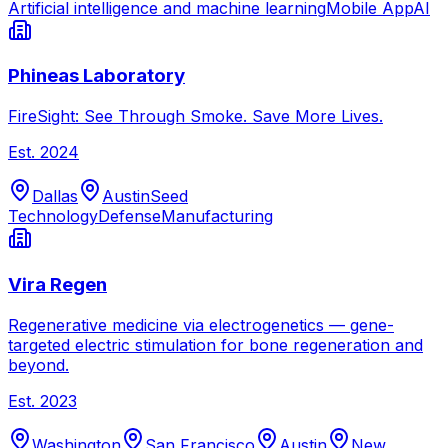
Artificial intelligence and machine learning
Mobile App
AI
Phineas Laboratory
FireSight: See Through Smoke. Save More Lives.
Est.
2024
Dallas
Austin
Seed
Technology
Defense
Manufacturing
Vira Regen
Regenerative medicine via electrogenetics — gene-
targeted electric stimulation for bone regeneration and
beyond.
Est.
2023
Washington
San Francisco
Austin
New