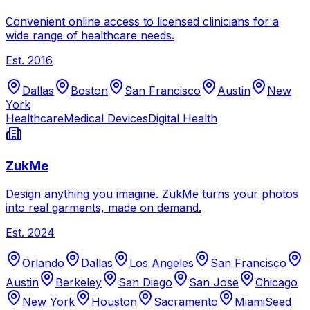
Convenient online access to licensed clinicians for a
wide range of healthcare needs.
Est.
2016
Dallas
Boston
San Francisco
Austin
New
York
Healthcare
Medical Devices
Digital Health
ZukMe
Design anything you imagine. ZukMe turns your photos
into real garments, made on demand.
Est.
2024
Orlando
Dallas
Los Angeles
San Francisco
Austin
Berkeley
San Diego
San Jose
Chicago
New York
Houston
Sacramento
Miami
Seed