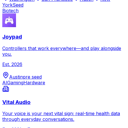
York
Seed
Biotech
Joypad
Controllers that work everywhere—and play alongside
you.
Est.
2026
Austin
pre seed
AI
Gaming
Hardware
Vital Audio
Your voice is your next vital sign; real-time health data
through everyday conversations.