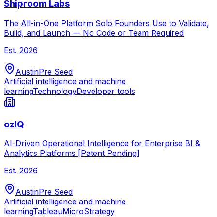
Shiproom Labs
The All-in-One Platform Solo Founders Use to Validate,
Build, and Launch — No Code or Team Required
Est.
2026
Austin
Pre Seed
Artificial intelligence and machine
learning
Technology
Developer tools
ozIQ
AI-Driven Operational Intelligence for Enterprise BI &
Analytics Platforms [Patent Pending]
Est.
2026
Austin
Pre Seed
Artificial intelligence and machine
learning
Tableau
MicroStrategy