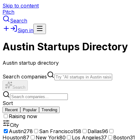
Skip to content
Pitch
Search
Sign in
Austin Startups Directory
Austin startup directory
Search companies
Search
Sort
Recent
Popular
Trending
Raising now
City
Austin
278
San Francisco
158
Dallas
96
Houston
87
New York
80
Los Angeles
37
Boston
31