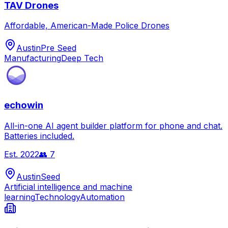
TAV Drones
Affordable, American-Made Police Drones
Austin
Pre Seed
Manufacturing
Deep Tech
echowin
All-in-one AI agent builder platform for phone and chat.
Batteries included.
Est.
2022
👥
7
Austin
Seed
Artificial intelligence and machine
learning
Technology
Automation