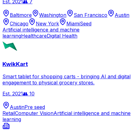
Est.
2021
👥
7
Baltimore
Washington
San Francisco
Austin
Chicago
New York
Miami
Seed
Artificial intelligence and machine
learning
Healthcare
Digital Health
KwikKart
Smart tablet for shopping carts - bringing AI and digital
engagement to physical grocery stores.
Est.
2021
👥
10
Austin
Pre seed
Retail
Computer Vision
Artificial intelligence and machine
learning