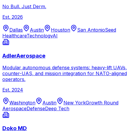
No Bull. Just Derm.
Est.
2026
Dallas
Austin
Houston
San Antonio
Seed
Healthcare
Technology
AI
AdlerAerospace
Modular autonomous defense systems: heavy-lift UAVs,
counter-UAS, and mission integration for NATO-aligned
operators.
Est.
2024
Washington
Austin
New York
Growth Round
Aerospace
Defense
Deep Tech
Doko MD