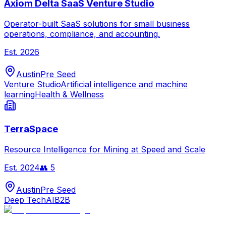
Axiom Delta SaaS Venture Studio
Operator-built SaaS solutions for small business
operations, compliance, and accounting.
Est.
2026
Austin
Pre Seed
Venture Studio
Artificial intelligence and machine
learning
Health & Wellness
TerraSpace
Resource Intelligence for Mining at Speed and Scale
Est.
2024
👥
5
Austin
Pre Seed
Deep Tech
AI
B2B