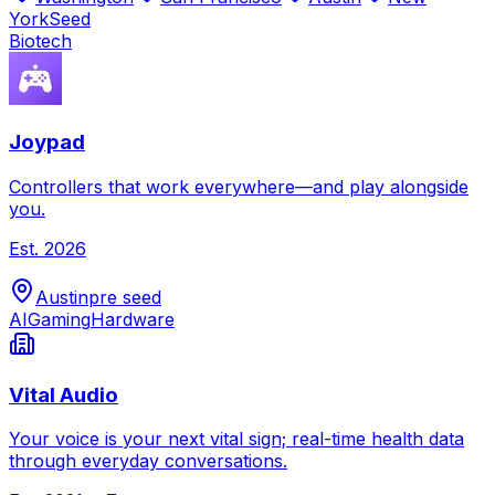
York
Seed
Biotech
Joypad
Controllers that work everywhere—and play alongside
you.
Est.
2026
Austin
pre seed
AI
Gaming
Hardware
Vital Audio
Your voice is your next vital sign; real-time health data
through everyday conversations.