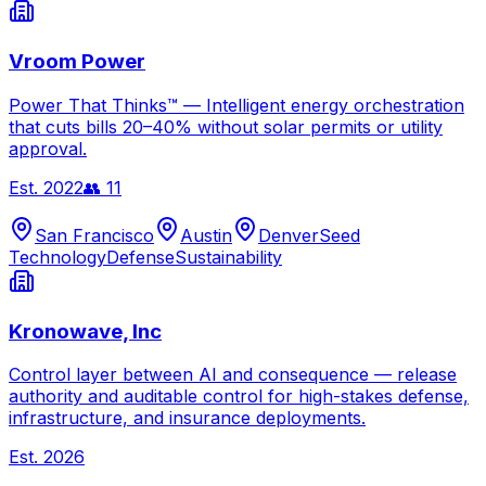
Vroom Power
Power That Thinks™ — Intelligent energy orchestration
that cuts bills 20–40% without solar permits or utility
approval.
Est.
2022
👥
11
San Francisco
Austin
Denver
Seed
Technology
Defense
Sustainability
Kronowave, Inc
Control layer between AI and consequence — release
authority and auditable control for high-stakes defense,
infrastructure, and insurance deployments.
Est.
2026