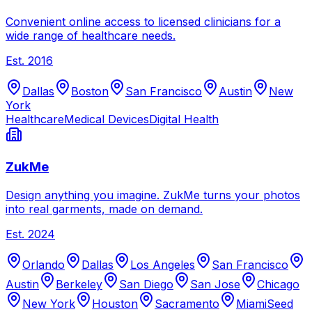
Convenient online access to licensed clinicians for a
wide range of healthcare needs.
Est.
2016
Dallas
Boston
San Francisco
Austin
New
York
Healthcare
Medical Devices
Digital Health
ZukMe
Design anything you imagine. ZukMe turns your photos
into real garments, made on demand.
Est.
2024
Orlando
Dallas
Los Angeles
San Francisco
Austin
Berkeley
San Diego
San Jose
Chicago
New York
Houston
Sacramento
Miami
Seed