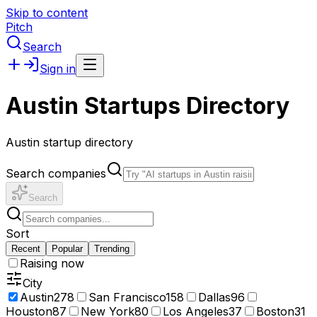
Skip to content
Pitch
Search
Sign in
Austin Startups Directory
Austin startup directory
Search companies
Search
Sort
Recent
Popular
Trending
Raising now
City
Austin
278
San Francisco
158
Dallas
96
Houston
87
New York
80
Los Angeles
37
Boston
31