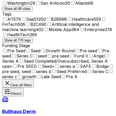
Washington
29
San Antonio
26
Atlanta
18
Show all 48 cities
Tags
AI
1576
SaaS
1200
B2B
998
Healthcare
559
FinTech
506
B2C
490
Artificial intelligence and
machine learning
402
Mobile App
384
Enterprise
376
HealthTech
365
Show all 770 tags
Funding Stage
Pre Seed
Seed
Growth Round
Pre seed
Pre
seed
Series C
seed
pre seed
Fund II
Angel
Series A
Seed Completed/Oversubscribed, Series A
open
Pre SEED
Seed+
series a
SAFE
Bridge
pre seed, seed
series b
Seed Preferred
Series C
series c
growth
Late Seed
Pre A
Clear all filters
Filters
1
Bullhaus Derm