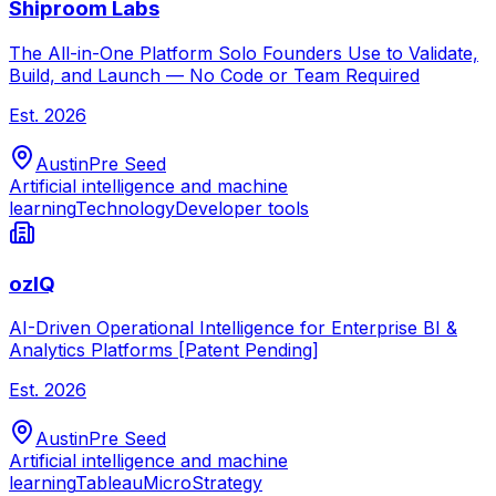
Shiproom Labs
The All-in-One Platform Solo Founders Use to Validate,
Build, and Launch — No Code or Team Required
Est.
2026
Austin
Pre Seed
Artificial intelligence and machine
learning
Technology
Developer tools
ozIQ
AI-Driven Operational Intelligence for Enterprise BI &
Analytics Platforms [Patent Pending]
Est.
2026
Austin
Pre Seed
Artificial intelligence and machine
learning
Tableau
MicroStrategy