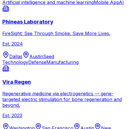
Artificial intelligence and machine learning
Mobile App
AI
Phineas Laboratory
FireSight: See Through Smoke. Save More Lives.
Est.
2024
Dallas
Austin
Seed
Technology
Defense
Manufacturing
Vira Regen
Regenerative medicine via electrogenetics — gene-
targeted electric stimulation for bone regeneration and
beyond.
Est.
2023
Washington
San Francisco
Austin
New