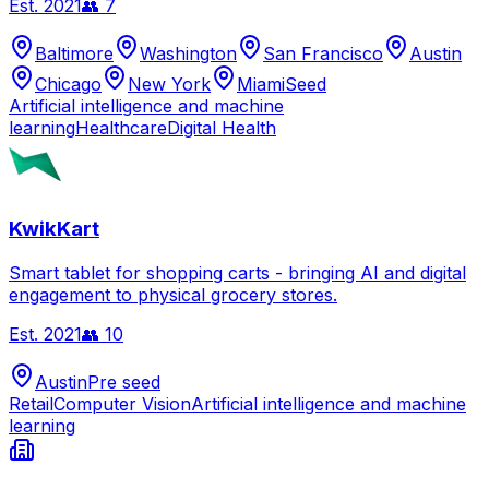
Est.
2021
👥
7
Baltimore
Washington
San Francisco
Austin
Chicago
New York
Miami
Seed
Artificial intelligence and machine
learning
Healthcare
Digital Health
KwikKart
Smart tablet for shopping carts - bringing AI and digital
engagement to physical grocery stores.
Est.
2021
👥
10
Austin
Pre seed
Retail
Computer Vision
Artificial intelligence and machine
learning