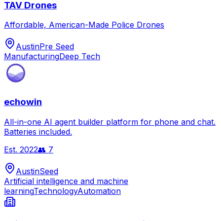
TAV Drones
Affordable, American-Made Police Drones
Austin
Pre Seed
Manufacturing
Deep Tech
echowin
All-in-one AI agent builder platform for phone and chat.
Batteries included.
Est.
2022
👥
7
Austin
Seed
Artificial intelligence and machine
learning
Technology
Automation