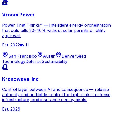
Vroom Power
Power That Thinks™ — Intelligent energy orchestration
that cuts bills 20–40% without solar permits or utility
approval.
Est.
2022
👥
11
San Francisco
Austin
Denver
Seed
Technology
Defense
Sustainability
Kronowave, Inc
Control layer between AI and consequence — release
authority and auditable control for high-stakes defense,
infrastructure, and insurance deployments.
Est.
2026