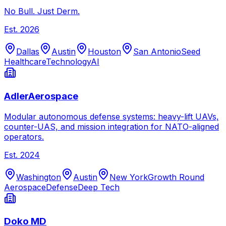
No Bull. Just Derm.
Est.
2026
Dallas
Austin
Houston
San Antonio
Seed
Healthcare
Technology
AI
AdlerAerospace
Modular autonomous defense systems: heavy-lift UAVs,
counter-UAS, and mission integration for NATO-aligned
operators.
Est.
2024
Washington
Austin
New York
Growth Round
Aerospace
Defense
Deep Tech
Doko MD