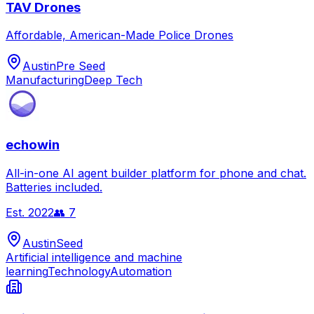
TAV Drones
Affordable, American-Made Police Drones
Austin
Pre Seed
Manufacturing
Deep Tech
echowin
All-in-one AI agent builder platform for phone and chat.
Batteries included.
Est.
2022
👥
7
Austin
Seed
Artificial intelligence and machine
learning
Technology
Automation