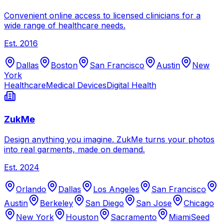
Convenient online access to licensed clinicians for a
wide range of healthcare needs.
Est.
2016
Dallas
Boston
San Francisco
Austin
New
York
Healthcare
Medical Devices
Digital Health
ZukMe
Design anything you imagine. ZukMe turns your photos
into real garments, made on demand.
Est.
2024
Orlando
Dallas
Los Angeles
San Francisco
Austin
Berkeley
San Diego
San Jose
Chicago
New York
Houston
Sacramento
Miami
Seed