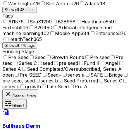
Washington
29
San Antonio
26
Atlanta
18
Show all 48 cities
Tags
AI
1576
SaaS
1200
B2B
998
Healthcare
559
FinTech
506
B2C
490
Artificial intelligence and
machine learning
402
Mobile App
384
Enterprise
376
HealthTech
365
Show all 770 tags
Funding Stage
Pre Seed
Seed
Growth Round
Pre seed
Pre
seed
Series C
seed
pre seed
Fund II
Angel
Series A
Seed Completed/Oversubscribed, Series A
open
Pre SEED
Seed+
series a
SAFE
Bridge
pre seed, seed
series b
Seed Preferred
Series C
series c
growth
Late Seed
Pre A
Clear all filters
Filters
1
Bullhaus Derm