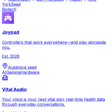
York
Seed
Biotech
Joypad
Controllers that work everywhere—and play alongside
you.
Est.
2026
Austin
pre seed
AI
Gaming
Hardware
Vital Audio
Your voice is your next vital sign; real-time health data
through everyday conversations.