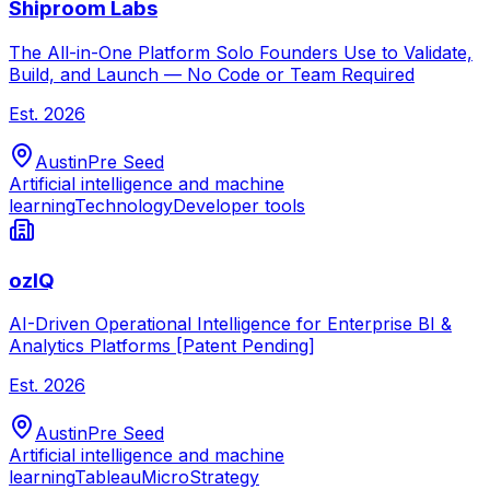
Shiproom Labs
The All-in-One Platform Solo Founders Use to Validate,
Build, and Launch — No Code or Team Required
Est.
2026
Austin
Pre Seed
Artificial intelligence and machine
learning
Technology
Developer tools
ozIQ
AI-Driven Operational Intelligence for Enterprise BI &
Analytics Platforms [Patent Pending]
Est.
2026
Austin
Pre Seed
Artificial intelligence and machine
learning
Tableau
MicroStrategy