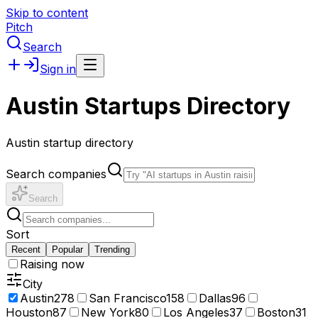
Skip to content
Pitch
Search
Sign in
Austin Startups Directory
Austin startup directory
Search companies
Search
Sort
Recent
Popular
Trending
Raising now
City
Austin
278
San Francisco
158
Dallas
96
Houston
87
New York
80
Los Angeles
37
Boston
31