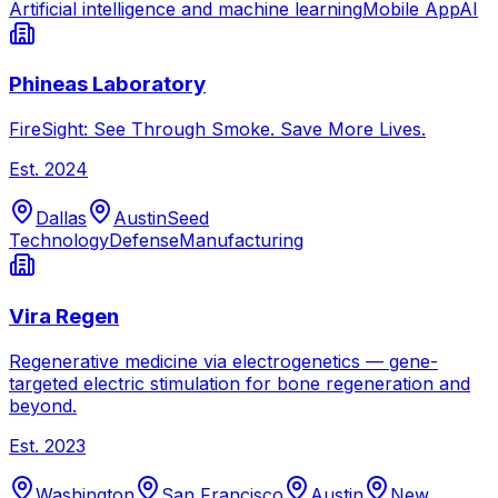
Artificial intelligence and machine learning
Mobile App
AI
Phineas Laboratory
FireSight: See Through Smoke. Save More Lives.
Est.
2024
Dallas
Austin
Seed
Technology
Defense
Manufacturing
Vira Regen
Regenerative medicine via electrogenetics — gene-
targeted electric stimulation for bone regeneration and
beyond.
Est.
2023
Washington
San Francisco
Austin
New