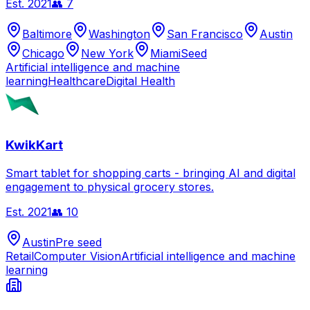
Est.
2021
👥
7
Baltimore
Washington
San Francisco
Austin
Chicago
New York
Miami
Seed
Artificial intelligence and machine
learning
Healthcare
Digital Health
KwikKart
Smart tablet for shopping carts - bringing AI and digital
engagement to physical grocery stores.
Est.
2021
👥
10
Austin
Pre seed
Retail
Computer Vision
Artificial intelligence and machine
learning