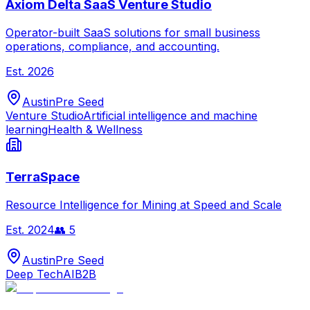
Axiom Delta SaaS Venture Studio
Operator-built SaaS solutions for small business
operations, compliance, and accounting.
Est.
2026
Austin
Pre Seed
Venture Studio
Artificial intelligence and machine
learning
Health & Wellness
TerraSpace
Resource Intelligence for Mining at Speed and Scale
Est.
2024
👥
5
Austin
Pre Seed
Deep Tech
AI
B2B